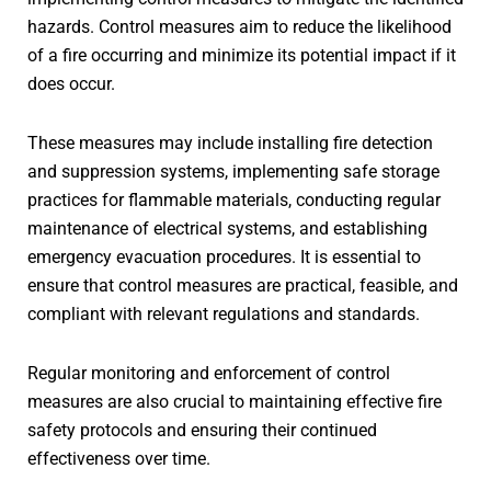
hazards. Control measures aim to reduce the likelihood
of a fire occurring and minimize its potential impact if it
does occur.
These measures may include installing fire detection
and suppression systems, implementing safe storage
practices for flammable materials, conducting regular
maintenance of electrical systems, and establishing
emergency evacuation procedures. It is essential to
ensure that control measures are practical, feasible, and
compliant with relevant regulations and standards.
Regular monitoring and enforcement of control
measures are also crucial to maintaining effective fire
safety protocols and ensuring their continued
effectiveness over time.