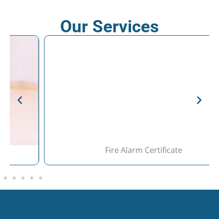
Our Services
Fire Alarm Certificate