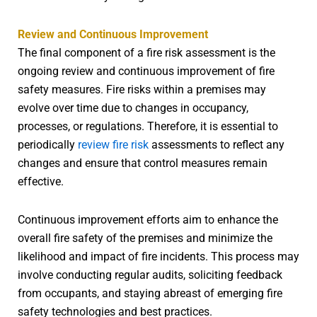
Review and Continuous Improvement
The final component of a fire risk assessment is the
ongoing review and continuous improvement of fire
safety measures. Fire risks within a premises may
evolve over time due to changes in occupancy,
processes, or regulations. Therefore, it is essential to
periodically
review fire risk
assessments to reflect any
changes and ensure that control measures remain
effective.
Continuous improvement efforts aim to enhance the
overall fire safety of the premises and minimize the
likelihood and impact of fire incidents. This process may
involve conducting regular audits, soliciting feedback
from occupants, and staying abreast of emerging fire
safety technologies and best practices.