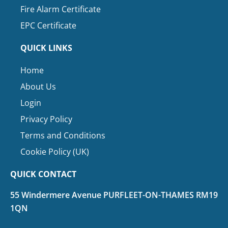
Fire Alarm Certificate
EPC Certificate
QUICK LINKS
Home
About Us
Login
Privacy Policy
Terms and Conditions
Cookie Policy (UK)
QUICK CONTACT
55 Windermere Avenue PURFLEET-ON-THAMES RM19
1QN