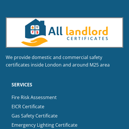
We provide domestic and commercial safety
certificates inside London and around M25 area
SERVICES
Fire Risk Assessment
EICR Certificate
Gas Safety Certificate
Emergency Lighting Certificate