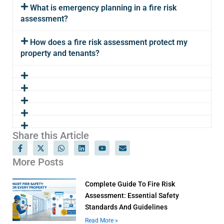
What is emergency planning in a fire risk
assessment?
How does a fire risk assessment protect my
property and tenants?
Share this Article
F
X
W
L
Y
E
a
-
h
i
o
n
c
t
a
n
u
v
More Posts
e
w
t
k
t
e
b
i
s
e
u
l
o
t
a
d
b
o
Complete Guide To Fire Risk
o
t
p
i
e
p
k
e
p
n
e
Assessment: Essential Safety
-
r
Standards And Guidelines
f
Read More »