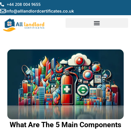
Skip
+44 208 004 9655
to
info@alllandlordcertificates.co.uk
content
What Are The 5 Main Components