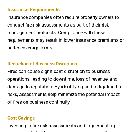
Insurance Requirements
Insurance companies often require property owners to
conduct fire risk assessments as part of their risk
management protocols. Compliance with these
requirements may result in lower insurance premiums or
better coverage terms.
Reduction of Business Disruption
Fires can cause significant disruption to business
operations, leading to downtime, loss of revenue, and
damage to reputation. By identifying and mitigating fire
risks, assessments help minimize the potential impact
of fires on business continuity.
Cost Savings
Investing in fire risk assessments and implementing