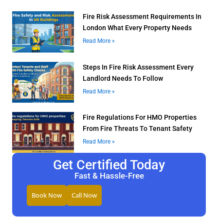
Fire Risk Assessment Requirements In
London What Every Property Needs
Read More »
Steps In Fire Risk Assessment Every
Landlord Needs To Follow
Read More »
Fire Regulations For HMO Properties
From Fire Threats To Tenant Safety
Read More »
Get Certified Today
Fast & Hassle-Free
Book Now
Call Now