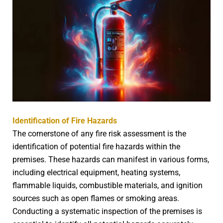
Identification of Fire Hazards
The cornerstone of any fire risk assessment is the
identification of potential fire hazards within the
premises. These hazards can manifest in various forms,
including electrical equipment, heating systems,
flammable liquids, combustible materials, and ignition
sources such as open flames or smoking areas.
Conducting a systematic inspection of the premises is