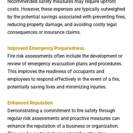
recommended safety measures may require upfront
costs. However, these expenses are typically outweighed
by the potential savings associated with preventing fires,
reducing property damage, and avoiding costly legal
consequences or insurance claims.
Improved Emergency Preparedness
Fire risk assessments often include the development or
review of emergency evacuation plans and procedures.
This improves the readiness of occupants and
employees to respond effectively in the event of a fire,
potentially saving lives and minimizing injuries.
Enhanced Reputation
Demonstrating a commitment to fire safety through
regular risk assessments and proactive measures can
enhance the reputation of a business or organization.