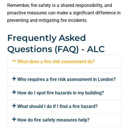
Remember, fire safety is a shared responsibility, and
proactive measures can make a significant difference in
preventing and mitigating fire incidents.
Frequently Asked
Questions (FAQ) - ALC
What does a fire risk assessment do?
Who requires a fire risk assessment in London?
How do I spot fire hazards in my building?
What should I do if I find a fire hazard?
How do fire safety measures help?