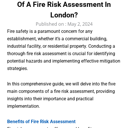
Of A Fire Risk Assessment In
London?
Published on :
May 2, 2024
Fire safety is a paramount concern for any
establishment, whether it’s a commercial building,
industrial facility, or residential property. Conducting a
thorough fire risk assessment is crucial for identifying
potential hazards and implementing effective mitigation
strategies.
In this comprehensive guide, we will delve into the five
main components of a fire risk assessment, providing
insights into their importance and practical
implementation.
Benefits of Fire Risk Assessment