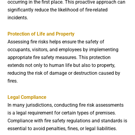
occurring in the first place. This proactive approach can
significantly reduce the likelihood of fire-related
incidents.
Protection of Life and Property
Assessing fire risks helps ensure the safety of
occupants, visitors, and employees by implementing
appropriate fire safety measures. This protection
extends not only to human life but also to property,
reducing the risk of damage or destruction caused by
fires.
Legal Compliance
In many jurisdictions, conducting fire risk assessments
is a legal requirement for certain types of premises.
Compliance with fire safety regulations and standards is
essential to avoid penalties, fines, or legal liabilities.