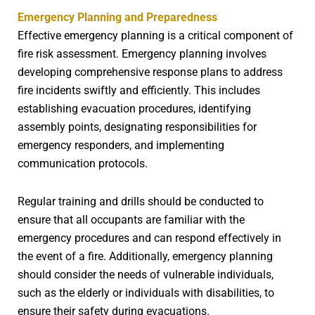
Emergency Planning and Preparedness
Effective emergency planning is a critical component of
fire risk assessment. Emergency planning involves
developing comprehensive response plans to address
fire incidents swiftly and efficiently. This includes
establishing evacuation procedures, identifying
assembly points, designating responsibilities for
emergency responders, and implementing
communication protocols.
Regular training and drills should be conducted to
ensure that all occupants are familiar with the
emergency procedures and can respond effectively in
the event of a fire. Additionally, emergency planning
should consider the needs of vulnerable individuals,
such as the elderly or individuals with disabilities, to
ensure their safety during evacuations.