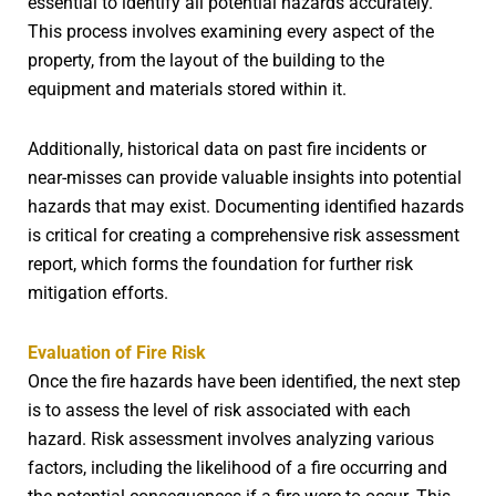
essential to identify all potential hazards accurately.
This process involves examining every aspect of the
property, from the layout of the building to the
equipment and materials stored within it.
Additionally, historical data on past fire incidents or
near-misses can provide valuable insights into potential
hazards that may exist. Documenting identified hazards
is critical for creating a comprehensive risk assessment
report, which forms the foundation for further risk
mitigation efforts.
Evaluation of Fire Risk
Once the fire hazards have been identified, the next step
is to assess the level of risk associated with each
hazard. Risk assessment involves analyzing various
factors, including the likelihood of a fire occurring and