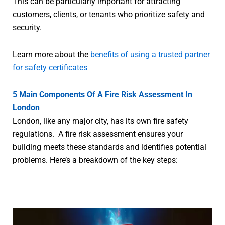
This can be particularly important for attracting
customers, clients, or tenants who prioritize safety and
security.
Learn more about the
benefits of using a trusted partner
for safety certificates
5 Main Components Of A Fire Risk Assessment In
London
London, like any major city, has its own fire safety
regulations. A fire risk assessment ensures your
building meets these standards and identifies potential
problems. Here’s a breakdown of the key steps: