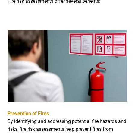
Fire risk assessments offer several benefits:
Prevention of Fires
By identifying and addressing potential fire hazards and
risks, fire risk assessments help prevent fires from