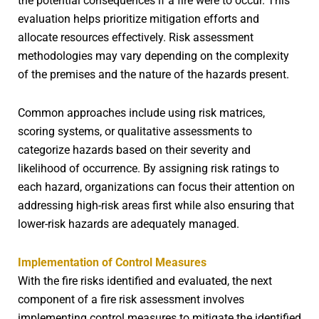
the potential consequences if a fire were to occur. This
evaluation helps prioritize mitigation efforts and
allocate resources effectively. Risk assessment
methodologies may vary depending on the complexity
of the premises and the nature of the hazards present.
Common approaches include using risk matrices,
scoring systems, or qualitative assessments to
categorize hazards based on their severity and
likelihood of occurrence. By assigning risk ratings to
each hazard, organizations can focus their attention on
addressing high-risk areas first while also ensuring that
lower-risk hazards are adequately managed.
Implementation of Control Measures
With the fire risks identified and evaluated, the next
component of a fire risk assessment involves
implementing control measures to mitigate the identified