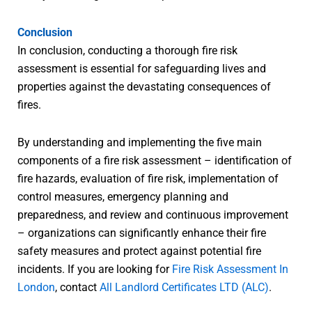
Conclusion
In conclusion, conducting a thorough fire risk
assessment is essential for safeguarding lives and
properties against the devastating consequences of
fires.
By understanding and implementing the five main
components of a fire risk assessment – identification of
fire hazards, evaluation of fire risk, implementation of
control measures, emergency planning and
preparedness, and review and continuous improvement
– organizations can significantly enhance their fire
safety measures and protect against potential fire
incidents. If you are looking for
Fire Risk Assessment In
London
, contact
All Landlord Certificates LTD (ALC)
.