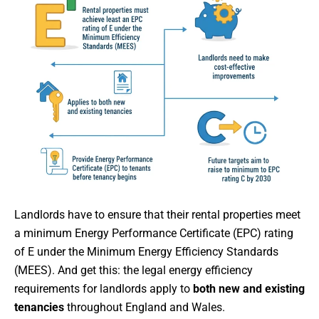
Landlords have to ensure that their rental properties meet
a minimum Energy Performance Certificate (EPC) rating
of E under the Minimum Energy Efficiency Standards
(MEES). And get this: the legal energy efficiency
requirements for landlords apply to
both new and existing
tenancies
throughout England and Wales.