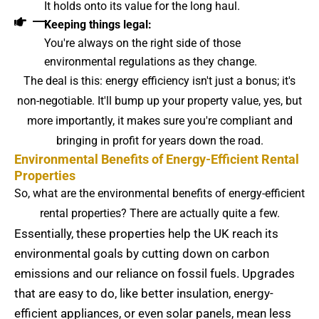
It holds onto its value for the long haul.
Keeping things legal:
You're always on the right side of those
environmental regulations as they change.
The deal is this: energy efficiency isn't just a bonus; it's
non-negotiable. It'll bump up your property value, yes, but
more importantly, it makes sure you're compliant and
bringing in profit for years down the road.
Environmental Benefits of Energy-Efficient Rental
Properties
So, what are the environmental benefits of energy-efficient
rental properties? There are actually quite a few.
Essentially, these properties help the UK reach its
environmental goals by cutting down on carbon
emissions and our reliance on fossil fuels. Upgrades
that are easy to do, like better insulation, energy-
efficient appliances, or even solar panels, mean less