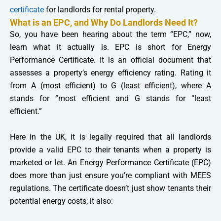
certificate
for landlords for rental property.
What is an EPC, and Why Do Landlords Need It?
So, you have been hearing about the term “EPC,” now,
learn what it actually is. EPC is short for Energy
Performance Certificate. It is an official document that
assesses a property’s energy efficiency rating. Rating it
from A (most efficient) to G (least efficient), where A
stands for “most efficient and G stands for “least
efficient.”
Here in the UK, it is legally required that all landlords
provide a valid EPC to their tenants when a property is
marketed or let. An Energy Performance Certificate (EPC)
does more than just ensure you’re compliant with MEES
regulations. The certificate doesn’t just show tenants their
potential energy costs; it also: