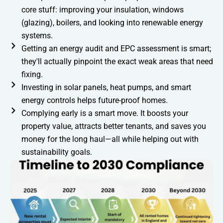
core stuff: improving your insulation, windows
(glazing), boilers, and looking into renewable energy
systems.
Getting an energy audit and EPC assessment is smart;
they'll actually pinpoint the exact weak areas that need
fixing.
Investing in solar panels, heat pumps, and smart
energy controls helps future-proof homes.
Complying early is a smart move. It boosts your
property value, attracts better tenants, and saves you
money for the long haul—all while helping out with
sustainability goals.