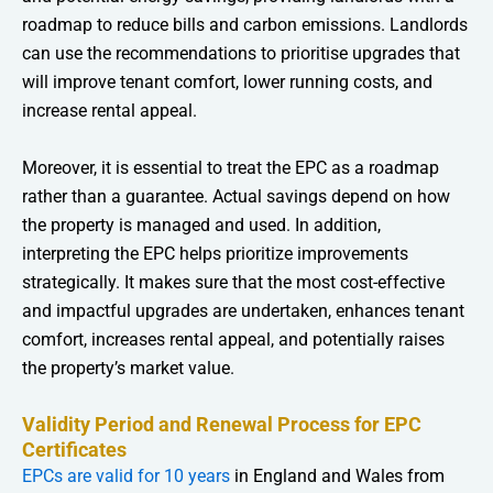
roadmap to reduce bills and carbon emissions. Landlords
can use the recommendations to prioritise upgrades that
will improve tenant comfort, lower running costs, and
increase rental appeal.
Moreover, it is essential to treat the EPC as a roadmap
rather than a guarantee. Actual savings depend on how
the property is managed and used. In addition,
interpreting the EPC helps prioritize improvements
strategically. It makes sure that the most cost-effective
and impactful upgrades are undertaken, enhances tenant
comfort, increases rental appeal, and potentially raises
the property’s market value.
Validity Period and Renewal Process for EPC
Certificates
EPCs are valid for 10 years
in England and Wales from