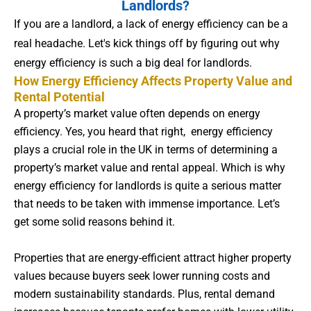
Landlords?
If you are a landlord, a lack of energy efficiency can be a
real headache. Let's kick things off by figuring out why
energy efficiency is such a big deal for landlords.
How Energy Efficiency Affects Property Value and
Rental Potential
A property’s market value often depends on energy
efficiency. Yes, you heard that right, energy efficiency
plays a crucial role in the UK in terms of determining a
property’s market value and rental appeal. Which is why
energy efficiency for landlords is quite a serious matter
that needs to be taken with immense importance. Let’s
get some solid reasons behind it.
Properties that are energy-efficient attract higher property
values because buyers seek lower running costs and
modern sustainability standards. Plus, rental demand