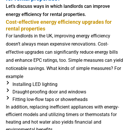
Let’s discuss ways in which landlords can improve
energy efficiency for rental properties.
Cost-effective energy efficiency upgrades for
rental properties
For landlords in the UK, improving energy efficiency
doesn’t always mean expensive renovations. Cost-
effective upgrades can significantly reduce energy bills
and enhance EPC ratings, too. Simple measures can yield
noticeable savings. What kinds of simple measures? For
example
Installing LED lighting
Draught-proofing door and windows
Fitting low-flow taps or showerheads
In addition, replacing inefficient appliances with energy-
efficient models and utilizing timers or thermostats for
heating and hot water also yields financial and
environmental benefits.