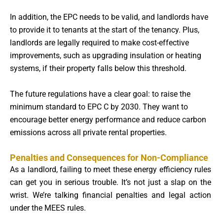
In addition, the EPC needs to be valid, and landlords have
to provide it to tenants at the start of the tenancy. Plus,
landlords are legally required to make cost-effective
improvements, such as upgrading insulation or heating
systems, if their property falls below this threshold.
The future regulations have a clear goal: to raise the
minimum standard to EPC C by 2030. They want to
encourage better energy performance and reduce carbon
emissions across all private rental properties.
Penalties and Consequences for Non-Compliance
As a landlord, failing to meet these energy efficiency rules
can get you in serious trouble. It’s not just a slap on the
wrist. We’re talking financial penalties and legal action
under the MEES rules.