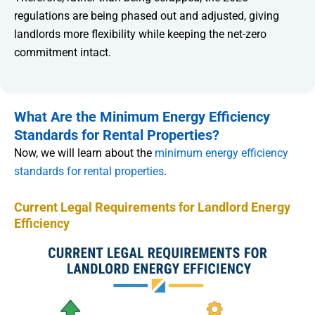
regulations are being phased out and adjusted, giving
landlords more flexibility while keeping the net-zero
commitment intact.
What Are the Minimum Energy Efficiency
Standards for Rental Properties?
Now, we will learn about the
minimum energy efficiency
standards for rental properties
.
Current Legal Requirements for Landlord Energy
Efficiency