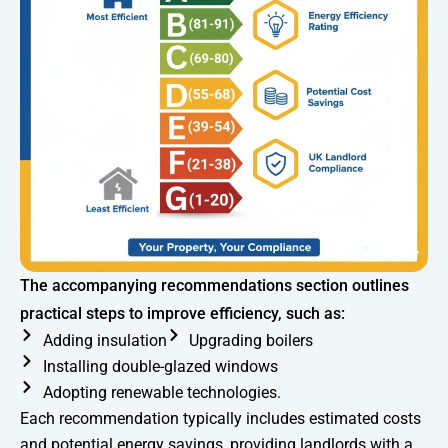
The accompanying recommendations section outlines
practical steps to improve efficiency, such as:
Adding insulation
Upgrading boilers
Installing double-glazed windows
Adopting renewable technologies.
Each recommendation typically includes estimated costs
and potential energy savings, providing landlords with a