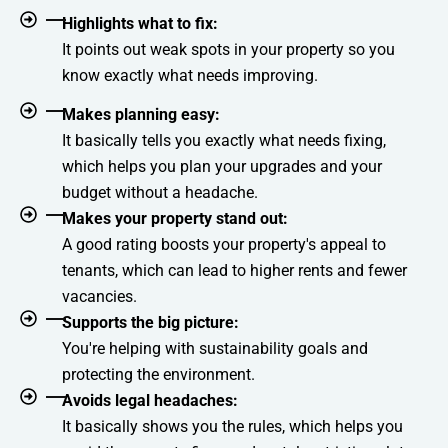
Highlights what to fix:
It points out weak spots in your property so you
know exactly what needs improving.
Makes planning easy:
It basically tells you exactly what needs fixing,
which helps you plan your upgrades and your
budget without a headache.
Makes your property stand out:
A good rating boosts your property's appeal to
tenants, which can lead to higher rents and fewer
vacancies.
Supports the big picture:
You're helping with sustainability goals and
protecting the environment.
Avoids legal headaches:
It basically shows you the rules, which helps you