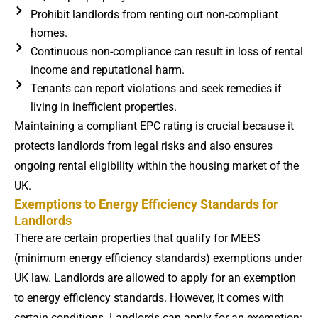
Prohibit landlords from renting out non-compliant
homes.
Continuous non-compliance can result in loss of rental
income and reputational harm.
Tenants can report violations and seek remedies if
living in inefficient properties.
Maintaining a compliant EPC rating is crucial because it
protects landlords from legal risks and also ensures
ongoing rental eligibility within the housing market of the
UK.
Exemptions to Energy Efficiency Standards for
Landlords
There are certain properties that qualify for MEES
(minimum energy efficiency standards) exemptions under
UK law. Landlords are allowed to apply for an exemption
to energy efficiency standards. However, it comes with
certain conditions. Landlords can apply for an exemption: