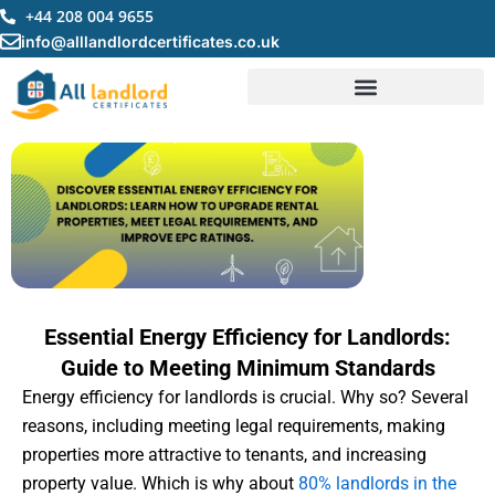
Skip
+44 208 004 9655
to
info@alllandlordcertificates.co.uk
content
Essential Energy Efficiency for Landlords:
Guide to Meeting Minimum Standards
Energy efficiency for landlords is crucial. Why so? Several
reasons, including meeting legal requirements, making
properties more attractive to tenants, and increasing
property value. Which is why about
80% landlords in the