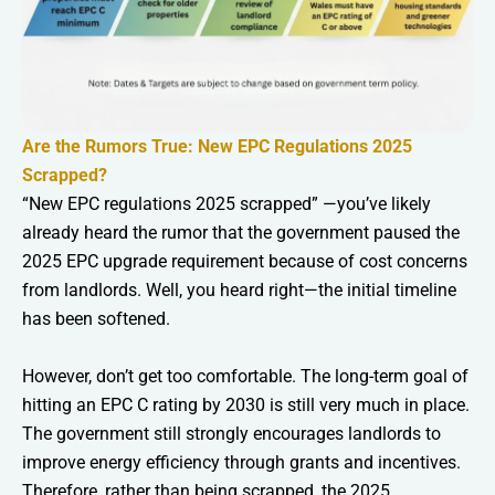
Are the Rumors True: New EPC Regulations 2025
Scrapped?
“New EPC regulations 2025 scrapped” —you’ve likely
already heard the rumor that the government paused the
2025 EPC upgrade requirement because of cost concerns
from landlords. Well, you heard right—the initial timeline
has been softened.
However, don’t get too comfortable. The long-term goal of
hitting an EPC C rating by 2030 is still very much in place.
The government still strongly encourages landlords to
improve energy efficiency through grants and incentives.
Therefore, rather than being scrapped, the 2025