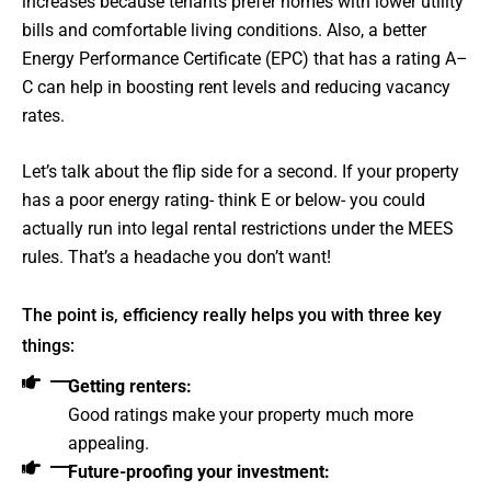
increases because tenants prefer homes with lower utility
bills and comfortable living conditions. Also, a better
Energy Performance Certificate (EPC) that has a rating A–
C can help in boosting rent levels and reducing vacancy
rates.
Let’s talk about the flip side for a second. If your property
has a poor energy rating- think E or below- you could
actually run into legal rental restrictions under the MEES
rules. That’s a headache you don’t want!
The point is, efficiency really helps you with three key
things:
Getting renters:
Good ratings make your property much more
appealing.
Future-proofing your investment: