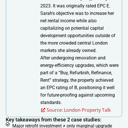
2023. It was originally rated EPC E.
Sarah's objective was to increase her
net rental income while also
capitalizing on potential capital
development opportunities outside of
the more crowded central London
markets she already owned.
After undergoing renovation and
energy-efficiency upgrades, which were
part of a “Buy, Refurbish, Refinance,
Rent” strategy, the property achieved
an EPC rating of B, positioning it well
for future-proofing against upcoming
standards.
Source: London Property Talk
Key takeaways from these 2 case studies:
Major retrofit investment ≠ only marginal upgrade