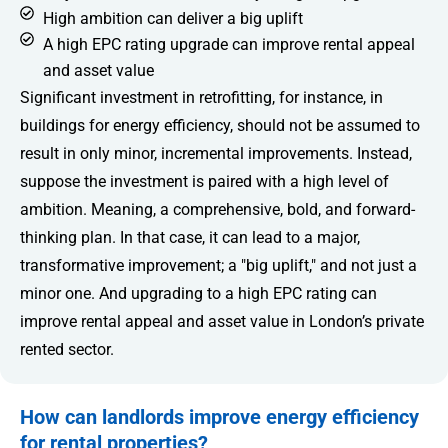
High ambition can deliver a big uplift
A high EPC rating upgrade can improve rental appeal
and asset value
Significant investment in retrofitting, for instance, in
buildings for energy efficiency, should not be assumed to
result in only minor, incremental improvements. Instead,
suppose the investment is paired with a high level of
ambition. Meaning, a comprehensive, bold, and forward-
thinking plan. In that case, it can lead to a major,
transformative improvement; a "big uplift," and not just a
minor one. And upgrading to a high EPC rating can
improve rental appeal and asset value in London’s private
rented sector.
How can landlords improve energy efficiency
for rental properties?