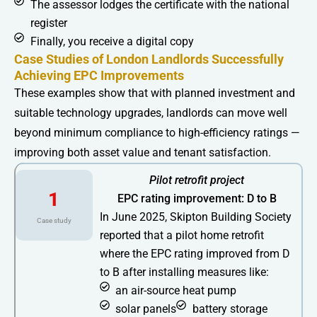
The assessor lodges the certificate with the national
register
Finally, you receive a digital copy
Case Studies of London Landlords Successfully
Achieving EPC Improvements
These examples show that with planned investment and
suitable technology upgrades, landlords can move well
beyond minimum compliance to high-efficiency ratings —
improving both asset value and tenant satisfaction.
Pilot retrofit project
1
EPC rating improvement: D to B
In June 2025, Skipton Building Society
Case study
reported that a pilot home retrofit
where the EPC rating improved from D
to B after installing measures like:
an air-source heat pump
solar panels
battery storage