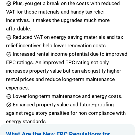
Plus, you get a break on the costs with reduced
VAT for those materials and handy tax relief
incentives. It makes the upgrades much more
affordable.
Reduced VAT on energy-saving materials and tax
relief incentives help lower renovation costs.
Increased rental income potential due to improved
EPC ratings. An improved EPC rating not only
increases property value but can also justify higher
rental prices and reduce long-term maintenance
expenses.
Lower long-term maintenance and energy costs.
Enhanced property value and future-proofing
against regulatory penalties for non-compliance with
energy standards.
What Are the New EPC Regulations for