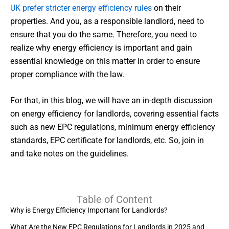
UK prefer stricter energy efficiency rules
on their
properties. And you, as a responsible landlord, need to
ensure that you do the same. Therefore, you need to
realize why energy efficiency is important and gain
essential knowledge on this matter in order to ensure
proper compliance with the law.
For that, in this blog, we will have an in-depth discussion
on energy efficiency for landlords, covering essential facts
such as new EPC regulations, minimum energy efficiency
standards, EPC certificate for landlords, etc. So, join in
and take notes on the guidelines.
Table of Content
Why is Energy Efficiency Important for Landlords?
What Are the New EPC Regulations for Landlords in 2025 and