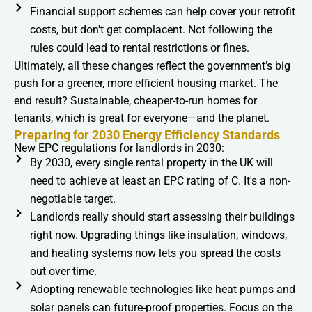
Financial support schemes can help cover your retrofit
costs, but don't get complacent. Not following the
rules could lead to rental restrictions or fines.
Ultimately, all these changes reflect the government’s big
push for a greener, more efficient housing market. The
end result? Sustainable, cheaper-to-run homes for
tenants, which is great for everyone—and the planet.
Preparing for 2030 Energy Efficiency Standards
New EPC regulations for landlords in 2030:
By 2030, every single rental property in the UK will
need to achieve at least an EPC rating of C. It's a non-
negotiable target.
Landlords really should start assessing their buildings
right now. Upgrading things like insulation, windows,
and heating systems now lets you spread the costs
out over time.
Adopting renewable technologies like heat pumps and
solar panels can future-proof properties. Focus on the