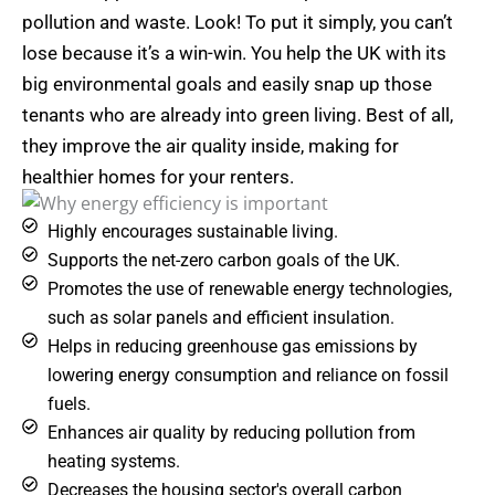
pollution and waste. Look! To put it simply, you can’t
lose because it’s a win-win. You help the UK with its
big environmental goals and easily snap up those
tenants who are already into green living. Best of all,
they improve the air quality inside, making for
healthier homes for your renters.
Highly encourages sustainable living.
Supports the net-zero carbon goals of the UK.
Promotes the use of renewable energy technologies,
such as solar panels and efficient insulation.
Helps in reducing greenhouse gas emissions by
lowering energy consumption and reliance on fossil
fuels.
Enhances air quality by reducing pollution from
heating systems.
Decreases the housing sector's overall carbon