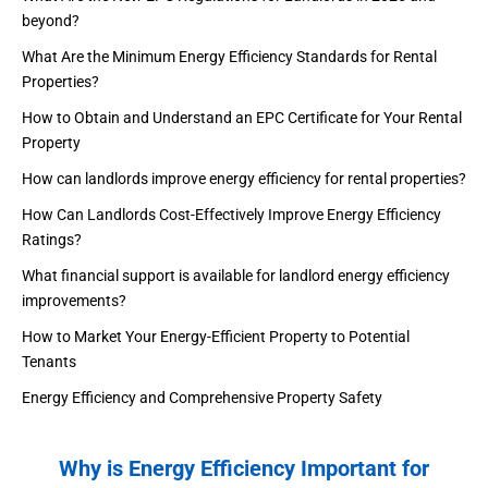
beyond?
What Are the Minimum Energy Efficiency Standards for Rental
Properties?
How to Obtain and Understand an EPC Certificate for Your Rental
Property
How can landlords improve energy efficiency for rental properties?
How Can Landlords Cost-Effectively Improve Energy Efficiency
Ratings?
What financial support is available for landlord energy efficiency
improvements?
How to Market Your Energy-Efficient Property to Potential
Tenants
Energy Efficiency and Comprehensive Property Safety
Why is Energy Efficiency Important for