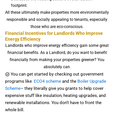
footprint.
All these ultimately make properties more environmentally
responsible and socially appealing to tenants, especially
those who are eco-conscious.
Financial Incentives for Landlords Who Improve
Energy Efficiency
Landlords who improve energy efficiency gain some great
financial benefits. As a Landlord, do you want to benefit
financially from making your properties greener? You
absolutely can.
You can get started by checking out government
programs like
ECO4 scheme
and the
Boiler Upgrade
Scheme
– they literally give you grants to help cover
expensive stuff like insulation, heating upgrades, and
renewable installations. You don’t have to front the
whole bill.