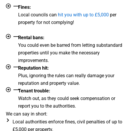
Fines:
Local councils can
hit you with up to £5,000
per
property for not complying!
Rental bans:
You could even be barred from letting substandard
properties until you make the necessary
improvements.
Reputation hit:
Plus, ignoring the rules can really damage your
reputation and property value.
Tenant trouble:
Watch out, as they could seek compensation or
report you to the authorities.
We can say in short:
Local authorities enforce fines, civil penalties of up to
£5,000 per property.