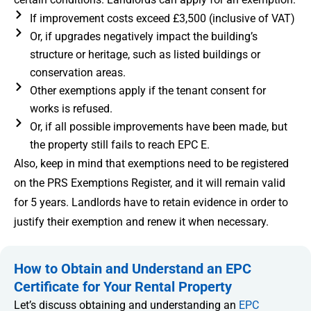
If improvement costs exceed £3,500 (inclusive of VAT)
Or, if upgrades negatively impact the building’s
structure or heritage, such as listed buildings or
conservation areas.
Other exemptions apply if the tenant consent for
works is refused.
Or, if all possible improvements have been made, but
the property still fails to reach EPC E.
Also, keep in mind that exemptions need to be registered
on the PRS Exemptions Register, and it will remain valid
for 5 years. Landlords have to retain evidence in order to
justify their exemption and renew it when necessary.
How to Obtain and Understand an EPC
Certificate for Your Rental Property
Let’s discuss obtaining and understanding an
EPC