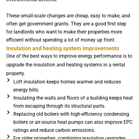
These small-scale changes are cheap, easy to make, and
often get government grants. They are a good first step
for landlords who want to make their properties more
efficient without spending a lot of money up front.
Insulation and heating system improvements
One of the best ways to improve energy performance is to
upgrade the insulation and heating systems in a rental
property.
Loft insulation keeps homes warmer and reduces
energy bills.
Insulating the walls and floors of a building keeps heat
from escaping through its structural parts.
Replacing old boilers with high-efficiency condensing
boilers or air-source heat pumps can also improve EPC
ratings and reduce carbon emissions.
For older properties, combining insulation upgrades