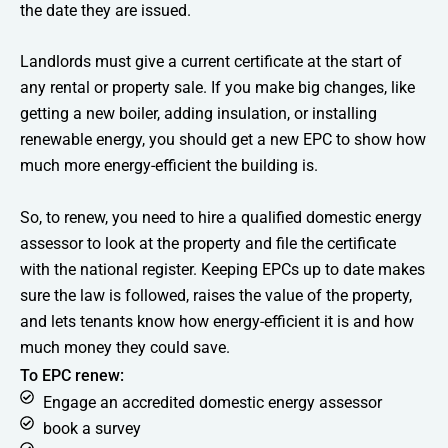
the date they are issued.
Landlords must give a current certificate at the start of
any rental or property sale. If you make big changes, like
getting a new boiler, adding insulation, or installing
renewable energy, you should get a new EPC to show how
much more energy-efficient the building is.
So, to renew, you need to hire a qualified domestic energy
assessor to look at the property and file the certificate
with the national register. Keeping EPCs up to date makes
sure the law is followed, raises the value of the property,
and lets tenants know how energy-efficient it is and how
much money they could save.
To EPC renew:
Engage an accredited domestic energy assessor
book a survey