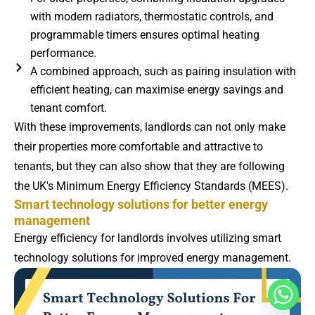
with modern radiators, thermostatic controls, and
programmable timers ensures optimal heating
performance.
A combined approach, such as pairing insulation with
efficient heating, can maximise energy savings and
tenant comfort.
With these improvements, landlords can not only make
their properties more comfortable and attractive to
tenants, but they can also show that they are following
the UK's Minimum Energy Efficiency Standards (MEES).
Smart technology solutions for better energy
management
Energy efficiency for landlords involves utilizing smart
technology solutions for improved energy management.