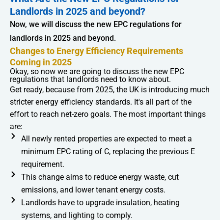
Landlords in 2025 and beyond?
Now, we will discuss the new EPC regulations for
landlords in 2025 and beyond.
Changes to Energy Efficiency Requirements
Coming in 2025
Okay, so now we are going to discuss the new EPC
regulations that landlords need to know about.
Get ready, because from 2025, the UK is introducing much
stricter energy efficiency standards. It's all part of the
effort to reach net-zero goals. The most important things
are:
All newly rented properties are expected to meet a
minimum EPC rating of C, replacing the previous E
requirement.
This change aims to reduce energy waste, cut
emissions, and lower tenant energy costs.
Landlords have to upgrade insulation, heating
systems, and lighting to comply.