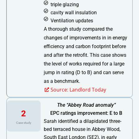
triple glazing
cavity wall insulation
Ventilation updates
A thorough study compared the
changes of improvements in in energy
efficiency and carbon footprint before
and after the retrofit. This case shows
the level of works required for a large
jump in rating (D to B) and can serve
as a benchmark.
Source: Landlord Today
The “Abbey Road anomaly”
2
EPC ratings improvement: E to B
Sarah identified a dilapidated three-
Case study
bed terraced house in Abbey Wood,
South East London (SE2), in early