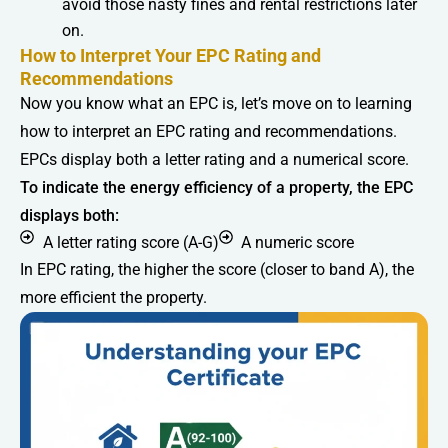
avoid those nasty fines and rental restrictions later
on.
How to Interpret Your EPC Rating and
Recommendations
Now you know what an EPC is, let’s move on to learning
how to interpret an EPC rating and recommendations.
EPCs display both a letter rating and a numerical score.
To indicate the energy efficiency of a property, the EPC
displays both:
A letter rating score (A-G)
A numeric score
In EPC rating, the higher the score (closer to band A), the
more efficient the property.