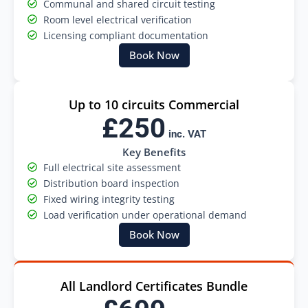
Communal and shared circuit testing
Room level electrical verification
Licensing compliant documentation
Book Now
Up to 10 circuits Commercial
£250
inc. VAT
Key Benefits
Full electrical site assessment
Distribution board inspection
Fixed wiring integrity testing
Load verification under operational demand
Book Now
All Landlord Certificates Bundle