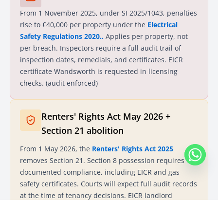
From 1 November 2025, under SI 2025/1043, penalties
rise to £40,000 per property under the
Electrical
Safety Regulations 2020..
Applies per property, not
per breach. Inspectors require a full audit trail of
inspection dates, remedials, and certificates. EICR
certificate Wandsworth is requested in licensing
checks. (audit enforced)
Renters' Rights Act May 2026 +
Section 21 abolition
From 1 May 2026, the
Renters' Rights Act 2025
removes Section 21. Section 8 possession requires
documented compliance, including EICR and gas
safety certificates. Courts will expect full audit records
at the time of tenancy decisions. EICR landlord
certificates Wandsworth become key evidence in