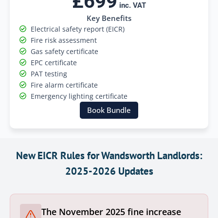
£699
inc. VAT
Key Benefits
Electrical safety report (EICR)
Fire risk assessment
Gas safety certificate
EPC certificate
PAT testing
Fire alarm certificate
Emergency lighting certificate
Book Bundle
New EICR Rules for Wandsworth Landlords:
2025-2026 Updates
The November 2025 fine increase