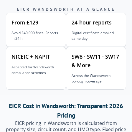
EICR WANDSWORTH AT A GLANCE
From £129
24-hour reports
Avoid £40,000 fines. Reports
Digital certificate emailed
in 24 h.
same day
NICEIC + NAPIT
SW8 · SW11 · SW17
& More
Accepted for Wandsworth
compliance schemes
Across the Wandsworth
borough coverage
EICR Cost in Wandsworth: Transparent 2026
Pricing
EICR pricing in Wandsworth is calculated from
property size, circuit count, and HMO type. Fixed price