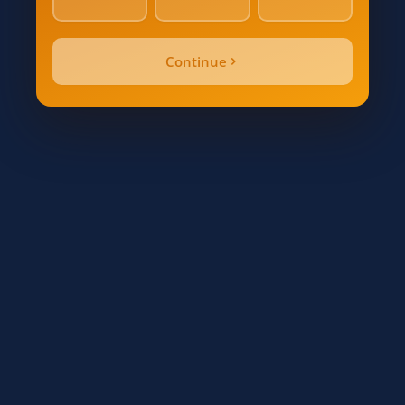
Alarm Count / Beds
Continue
Quote Price
Inspection Date
Send