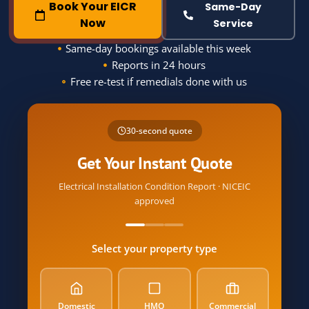
Book Your EICR
Same-Day
Now
Service
Same-day bookings available this week
Reports in 24 hours
Free re-test if remedials done with us
Name
30-second quote
Phone
Get Your Instant Quote
Electrical Installation Condition Report · NICEIC
approved
Postcode
Select your property type
Email
Property Type
Domestic
HMO
Commercial