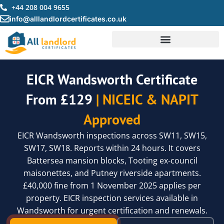
Skip
+44 208 004 9655
to
info@alllandlordcertificates.co.uk
content
EICR Wandsworth Certificate
From £129
| NICEIC & NAPIT
Approved
EICR Wandsworth inspections across SW11, SW15,
SW17, SW18. Reports within 24 hours. It covers
Battersea mansion blocks, Tooting ex-council
maisonettes, and Putney riverside apartments.
£40,000 fine from 1 November 2025 applies per
property. EICR inspection services available in
Wandsworth for urgent certification and renewals.