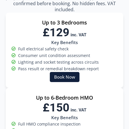
confirmed before booking. No hidden fees. VAT
included.
Up to 3 Bedrooms
£129
inc. VAT
Key Benefits
Full electrical safety check
Consumer unit condition assessment
Lighting and socket testing across circuits
Pass result or remedial breakdown report
Book Now
Up to 6-Bedroom HMO
£150
inc. VAT
Key Benefits
Full HMO compliance inspection