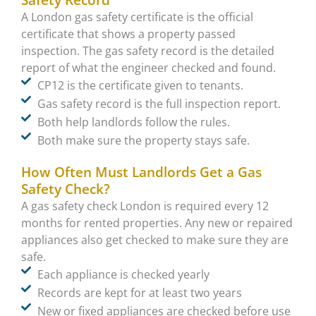
Safety Record
A London gas safety certificate is the official
certificate that shows a property passed
inspection. The gas safety record is the detailed
report of what the engineer checked and found.
CP12 is the certificate given to tenants.
Gas safety record is the full inspection report.
Both help landlords follow the rules.
Both make sure the property stays safe.
How Often Must Landlords Get a Gas
Safety Check?
A gas safety check London is required every 12
months for rented properties. Any new or repaired
appliances also get checked to make sure they are
safe.
Each appliance is checked yearly
Records are kept for at least two years
New or fixed appliances are checked before use