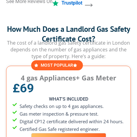
→
See More Reviews On
Trustpilot
How Much Does a Landlord Gas Safety
Certificate Cost?
The cost of a landlord gas safety certificate in London
depends on the number of gas appliances and the
type of property. Here’s a guide:
MOST POPULAR
4 gas Appliances+ Gas Meter
£69
WHAT'S INCLUDED
Safety checks on up to 4 gas appliances.
Gas meter inspection & pressure test.
Digital CP12 certificate delivered within 24 hours.
Certified Gas Safe registered engineer.