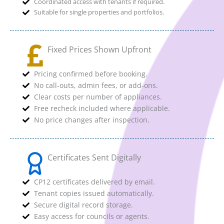
Coordinated access with tenants if required.
Suitable for single properties and portfolios.
Fixed Prices Shown Upfront
Pricing confirmed before booking.
No call-outs, admin fees, or add-ons.
Clear costs per number of appliances.
Free recheck included where applicable.
No price changes after inspection.
Certificates Sent Digitally
CP12 certificates delivered by email.
Tenant copies issued automatically.
Secure digital record storage.
Easy access for councils or agents.