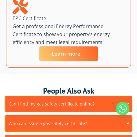
EPC Certificate
Get a professional Energy Performance
Certificate to show your property’s energy
efficiency and meet legal requirements.
Learn more→
People Also Ask
Can I find my gas safety certificate online?
Who can issue a gas safety certificate?