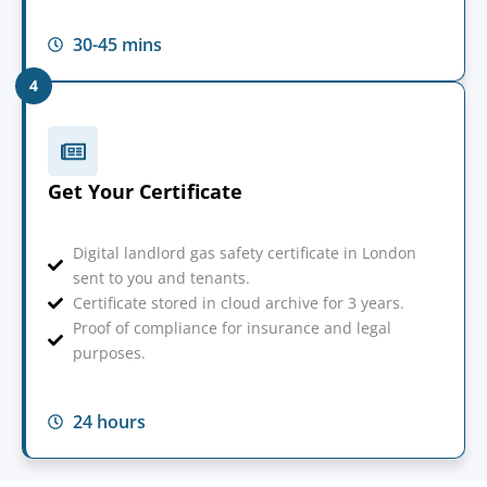
30-45 mins
4
Get Your Certificate
Digital landlord gas safety certificate in London
sent to you and tenants.
Certificate stored in cloud archive for 3 years.
Proof of compliance for insurance and legal
purposes.
24 hours