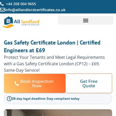
Skip
+44 208 004 9655
to
info@alllandlordcertificates.co.uk
content
Gas Safety Certificate London | Certified
Engineers at £69
Protect Your Tenants and Meet Legal Requirements
with a Gas Safety Certificate London (CP12) – £69,
Same-Day Service!
Book Inspection
Get Free
Now
Quote
28-day legal deadline: Stay compliant today