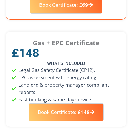
Book Certificate: £69
Gas + EPC Certificate
£148
WHAT'S INCLUDED
Legal Gas Safety Certificate (CP12).
EPC assessment with energy rating.
Landlord & property manager compliant
reports.
Fast booking & same-day service.
Book Certificate: £148