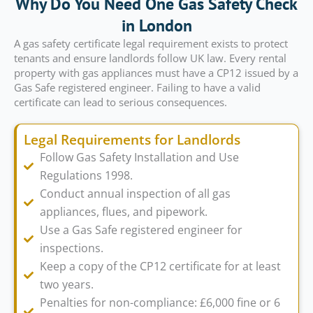
Why Do You Need One Gas Safety Check
in London
A gas safety certificate legal requirement exists to protect
tenants and ensure landlords follow UK law. Every rental
property with gas appliances must have a CP12 issued by a
Gas Safe registered engineer. Failing to have a valid
certificate can lead to serious consequences.
Legal Requirements for Landlords
Follow Gas Safety Installation and Use
Regulations 1998.
Conduct annual inspection of all gas
appliances, flues, and pipework.
Use a Gas Safe registered engineer for
inspections.
Keep a copy of the CP12 certificate for at least
two years.
Penalties for non-compliance: £6,000 fine or 6