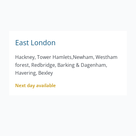
East London
Hackney, Tower Hamlets,Newham, Westham
forest, Redbridge, Barking & Dagenham,
Havering, Bexley
Next day available