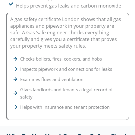
Helps prevent gas leaks and carbon monoxide
A gas safety certificate London shows that all gas
appliances and pipework in your property are
safe. A Gas Safe engineer checks everything
carefully and gives you a certificate that proves
your property meets safety rules.
Checks boilers, fires, cookers, and hobs
Inspects pipework and connections for leaks
Examines flues and ventilation
Gives landlords and tenants a legal record of
safety
Helps with insurance and tenant protection