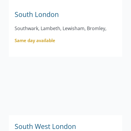
South London
Southwark, Lambeth, Lewisham, Bromley,
Same day available
South West London