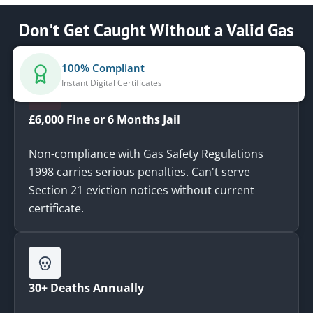
Don't Get Caught Without a Valid Gas
Safety Certificate
100% Compliant
Instant Digital Certificates
£6,000 Fine or 6 Months Jail
Non-compliance with Gas Safety Regulations
1998 carries serious penalties. Can't serve
Section 21 eviction notices without current
certificate.
30+ Deaths Annually