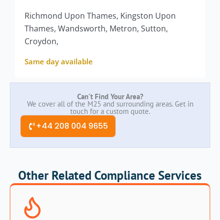
Richmond Upon Thames, Kingston Upon
Thames, Wandsworth, Metron, Sutton,
Croydon,
Same day available
Can't Find Your Area?
We cover all of the M25 and surrounding areas. Get in
touch for a custom quote.
+44 208 004 9655
Other Related Compliance Services