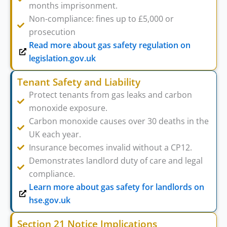
months imprisonment.
Non-compliance: fines up to £5,000 or
prosecution
Read more about gas safety regulation on
legislation.gov.uk
Tenant Safety and Liability
Protect tenants from gas leaks and carbon
monoxide exposure.
Carbon monoxide causes over 30 deaths in the
UK each year.
Insurance becomes invalid without a CP12.
Demonstrates landlord duty of care and legal
compliance.
Learn more about gas safety for landlords on
hse.gov.uk
Section 21 Notice Implications