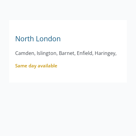
North London
Camden, Islington, Barnet, Enfield, Haringey,
Same day available