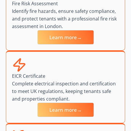
Fire Risk Assessment
Identify fire hazards, ensure safety compliance,
and protect tenants with a professional fire risk
assessment in London.
Learn more→
EICR Certificate
Complete electrical inspection and certification
to meet UK regulations, keeping tenants safe
and properties compliant.
Learn more→