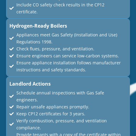
Include CO safety check results in the CP12
certificate.
Hydrogen-Ready Boilers
Appliances meet Gas Safety (Installation and Use)
Regulations 1998.
Check flues, pressure, and ventilation.
Ensure engineers can service low-carbon systems.
Ensure appliance installation follows manufacturer
instructions and safety standards.
Landlord Actions
Schedule annual inspections with Gas Safe
engineers.
Repair unsafe appliances promptly.
Keep CP12 certificates for 3 years.
Verify combustion, pressure, and ventilation
compliance.
Provide tenants with a copy of the certificate within