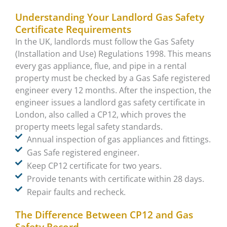
Understanding Your Landlord Gas Safety
Certificate Requirements
In the UK, landlords must follow the Gas Safety
(Installation and Use) Regulations 1998. This means
every gas appliance, flue, and pipe in a rental
property must be checked by a Gas Safe registered
engineer every 12 months. After the inspection, the
engineer issues a landlord gas safety certificate in
London, also called a CP12, which proves the
property meets legal safety standards.
Annual inspection of gas appliances and fittings.
Gas Safe registered engineer.
Keep CP12 certificate for two years.
Provide tenants with certificate within 28 days.
Repair faults and recheck.
The Difference Between CP12 and Gas