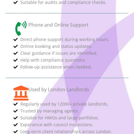
Suitable for audits and compliance checks.
Phone and Online Support
Direct phone support during working hours.
Online booking and status updates.
Clear guidance if issues are identified.
Help with compliance questions.
Follow-up assistance when needed.
Used by London Landlords
Regularly used by 12000+ private landlords.
Trusted by managing agents.
Suitable for HMOs and large portfolios.
Experience with council inspections.
Long-term client relationships across London.