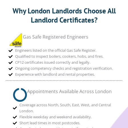
Why London Landlords Choose All
Landlord Certificates?
Gas Safe Registered Engineers
Engineers listed on the official Gas Safe Register.
Qualified to inspect boilers, cookers, hobs, and fires.
CP12 certificates issued correctly and legally.
Ongoing competency checks and registration verification.
Experience with landlord and rental properties.
Appointments Available Across London
Coverage across North, South, East, West, and Central
London.
Flexible weekday and weekend availability.
Short lead times in most postcodes.