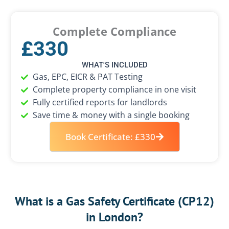
Complete Compliance
£330
WHAT'S INCLUDED
Gas, EPC, EICR & PAT Testing
Complete property compliance in one visit
Fully certified reports for landlords
Save time & money with a single booking
Book Certificate: £330
What is a Gas Safety Certificate (CP12)
in London?