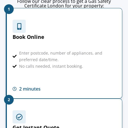
Follow our clear process to get a Gas Safety
Certificate London for your property:
1
Book Online
Enter postcode, number of appliances, and
preferred date/time.
No calls needed, instant booking.
2 minutes
2
Get Instant Quote