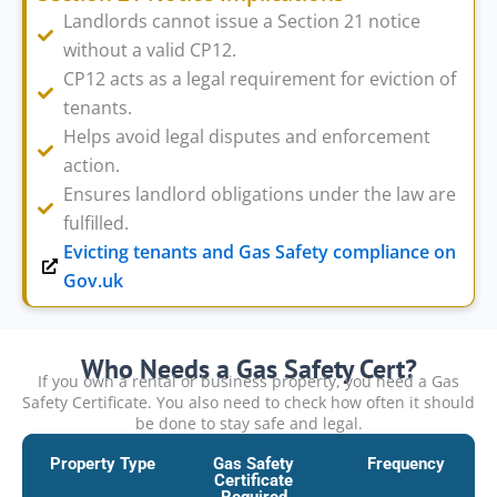
Landlords cannot issue a Section 21 notice
without a valid CP12.
CP12 acts as a legal requirement for eviction of
tenants.
Helps avoid legal disputes and enforcement
action.
Ensures landlord obligations under the law are
fulfilled.
Evicting tenants and Gas Safety compliance on
Gov.uk
Who Needs a Gas Safety Cert?
If you own a rental or business property, you need a Gas
Safety Certificate. You also need to check how often it should
be done to stay safe and legal.
Property Type
Gas Safety
Frequency
Certificate