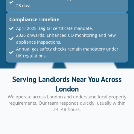
28 days.
Compliance Timeline
April 2025: Digital certificate mandate.
2026 onwards: Enhanced CO monitoring and new
appliance inspections.
Annual gas safety checks remain mandatory under
UK regulations.
Serving Landlords Near You Across
London
We operate across London and understand local property
requirements. Our team responds quickly, usually within
24–48 hours.