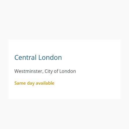
Central London
Westminster, City of London
Same day available