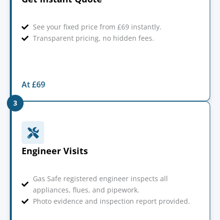
See your fixed price from £69 instantly.
Transparent pricing, no hidden fees.
At £69
3
Engineer Visits
Gas Safe registered engineer inspects all
appliances, flues, and pipework.
Photo evidence and inspection report provided.