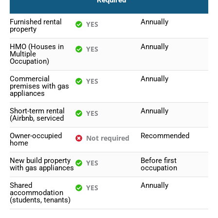
Required
Furnished rental
Annually
YES
property
HMO (Houses in
Annually
YES
Multiple
Occupation)
Commercial
Annually
YES
premises with gas
appliances
Short-term rental
Annually
YES
(Airbnb, serviced
Owner-occupied
Recommended
Not required
home
New build property
Before first
YES
with gas appliances
occupation
Shared
Annually
YES
accommodation
(students, tenants)