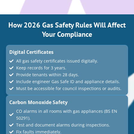
How 2026 Gas Safety Rules Will Affect
Your Compliance
Digital Certificates
All gas safety certificates issued digitally.
Keep records for 3 years.
Provide tenants within 28 days.
Include engineer Gas Safe ID and appliance details.
Must be accessible for council inspections or audits.
Carbon Monoxide Safety
CO alarms in all rooms with gas appliances (BS EN
50291).
Test and document alarms during inspections.
Fix faults immediately.