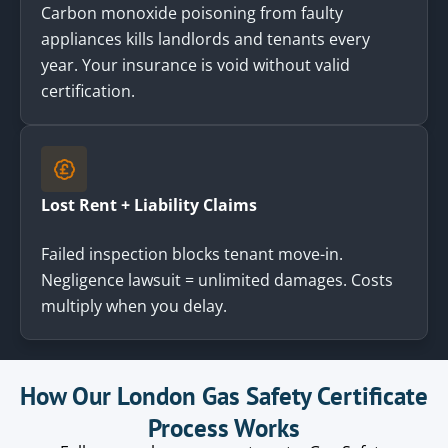
Carbon monoxide poisoning from faulty
appliances kills landlords and tenants every
year. Your insurance is void without valid
certification.
Lost Rent + Liability Claims
Failed inspection blocks tenant move-in.
Negligence lawsuit = unlimited damages. Costs
multiply when you delay.
How Our London Gas Safety Certificate
Process Works