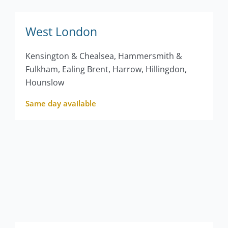
West London
Kensington & Chealsea, Hammersmith &
Fulkham, Ealing Brent, Harrow, Hillingdon,
Hounslow
Same day available