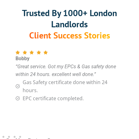
Trusted By 1000+ London
Landlords
Client Success Stories
Bobby
“Great service. Got my EPCs & Gas safety done
within 24 hours. excellent well done.”
Gas Safety certificate done within 24
hours.
EPC certificate completed.