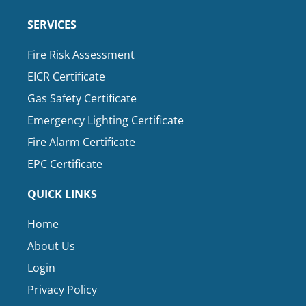
SERVICES
Fire Risk Assessment
EICR Certificate
Gas Safety Certificate
Emergency Lighting Certificate
Fire Alarm Certificate
EPC Certificate
QUICK LINKS
Home
About Us
Login
Privacy Policy