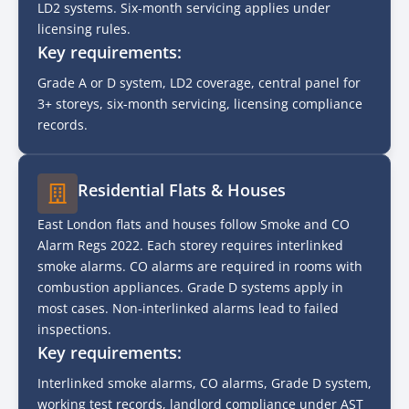
LD2 systems. Six-month servicing applies under
licensing rules.
Key requirements:
Grade A or D system, LD2 coverage, central panel for
3+ storeys, six-month servicing, licensing compliance
records.
Residential Flats & Houses
East London flats and houses follow Smoke and CO
Alarm Regs 2022. Each storey requires interlinked
smoke alarms. CO alarms are required in rooms with
combustion appliances. Grade D systems apply in
most cases. Non-interlinked alarms lead to failed
inspections.
Key requirements:
Interlinked smoke alarms, CO alarms, Grade D system,
working test records, landlord compliance under AST