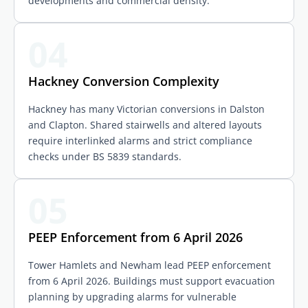
developments and commercial density.
04
Hackney Conversion Complexity
Hackney has many Victorian conversions in Dalston
and Clapton. Shared stairwells and altered layouts
require interlinked alarms and strict compliance
checks under BS 5839 standards.
05
PEEP Enforcement from 6 April 2026
Tower Hamlets and Newham lead PEEP enforcement
from 6 April 2026. Buildings must support evacuation
planning by upgrading alarms for vulnerable