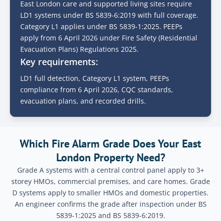
East London care and supported living sites require
LD1 systems under BS 5839-6:2019 with full coverage.
Category L1 applies under BS 5839-1:2025. PEEPs
apply from 6 April 2026 under Fire Safety (Residential
Evacuation Plans) Regulations 2025.
Key requirements:
LD1 full detection, Category L1 system, PEEPs
compliance from 6 April 2026, CQC standards,
evacuation plans, and recorded drills.
Which Fire Alarm Grade Does Your East
London Property Need?
Grade A systems with a central control panel apply to 3+
storey HMOs, commercial premises, and care homes. Grade
D systems apply to smaller HMOs and domestic properties.
An engineer confirms the grade after inspection under BS
5839-1:2025 and BS 5839-6:2019.