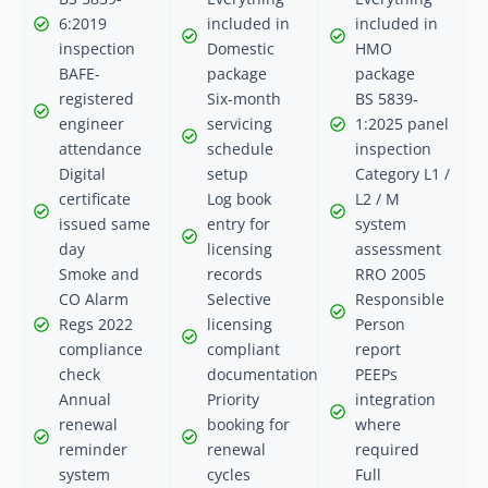
6:2019
included in
included in
inspection
Domestic
HMO
BAFE-
package
package
registered
Six-month
BS 5839-
engineer
servicing
1:2025 panel
attendance
schedule
inspection
Digital
setup
Category L1 /
certificate
Log book
L2 / M
issued same
entry for
system
day
licensing
assessment
Smoke and
records
RRO 2005
CO Alarm
Selective
Responsible
Regs 2022
licensing
Person
compliance
compliant
report
check
documentation
PEEPs
Annual
Priority
integration
renewal
booking for
where
reminder
renewal
required
system
cycles
Full