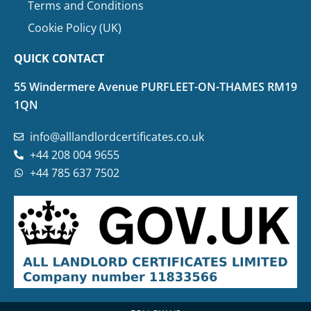
Terms and Conditions
Cookie Policy (UK)
QUICK CONTACT
55 Windermere Avenue PURFLEET-ON-THAMES RM19
1QN
info@alllandlordcertificates.co.uk
+44 208 004 9655
+44 785 637 7502