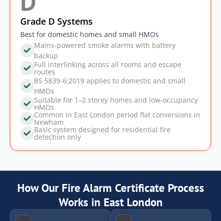
D
Grade D Systems
Best for domestic homes and small HMOs
Mains-powered smoke alarms with battery
backup
Full interlinking across all rooms and escape
routes
BS 5839-6:2019 applies to domestic and small
HMOs
Suitable for 1–2 storey homes and low-occupancy
HMOs
Common in East London period flat conversions in
Newham
Basic system designed for residential fire
detection only
How Our Fire Alarm Certificate Process
Works in East London