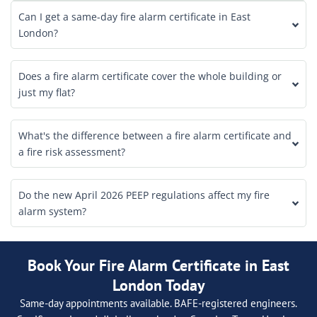
Can I get a same-day fire alarm certificate in East
London?
Does a fire alarm certificate cover the whole building or
just my flat?
What's the difference between a fire alarm certificate and
a fire risk assessment?
Do the new April 2026 PEEP regulations affect my fire
alarm system?
Book Your Fire Alarm Certificate in East
London Today
Same-day appointments available. BAFE-registered engineers.