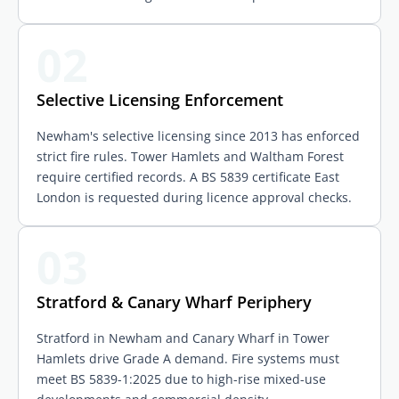
02
Selective Licensing Enforcement
Newham's selective licensing since 2013 has enforced
strict fire rules. Tower Hamlets and Waltham Forest
require certified records. A BS 5839 certificate East
London is requested during licence approval checks.
03
Stratford & Canary Wharf Periphery
Stratford in Newham and Canary Wharf in Tower
Hamlets drive Grade A demand. Fire systems must
meet BS 5839-1:2025 due to high-rise mixed-use