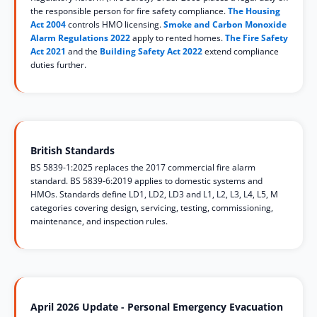
the responsible person for fire safety compliance.
The Housing
Act 2004
controls HMO licensing.
Smoke and Carbon Monoxide
Alarm Regulations 2022
apply to rented homes.
The Fire Safety
Act 2021
and the
Building Safety Act 2022
extend compliance
duties further.
British Standards
BS 5839-1:2025 replaces the 2017 commercial fire alarm
standard. BS 5839-6:2019 applies to domestic systems and
HMOs. Standards define LD1, LD2, LD3 and L1, L2, L3, L4, L5, M
categories covering design, servicing, testing, commissioning,
maintenance, and inspection rules.
April 2026 Update - Personal Emergency Evacuation