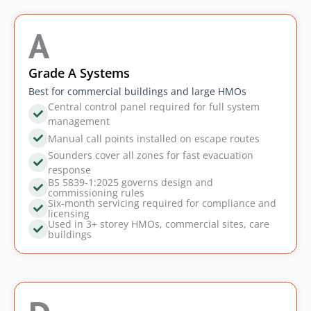
A
Grade A Systems
Best for commercial buildings and large HMOs
Central control panel required for full system
management
Manual call points installed on escape routes
Sounders cover all zones for fast evacuation
response
BS 5839-1:2025 governs design and
commissioning rules
Six-month servicing required for compliance and
licensing
Used in 3+ storey HMOs, commercial sites, care
buildings