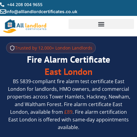
Skip
+44 208 004 9655
to
info@alllandlordcertificates.co.uk
content
Trusted by 12,000+ London Landlords
Fire Alarm Certificate
East London
BS 5839-compliant fire alarm test certificate East
London for landlords, HMO owners, and commercial
properties across Tower Hamlets, Hackney, Newham,
and Waltham Forest. Fire alarm certificate East
London, available from
£89
. Fire alarm certification
East London is offered with same-day appointments
available.