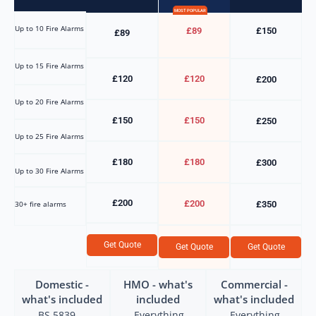
MOST POPULAR
Up to 10 Fire Alarms
£89
£150
£89
Up to 15 Fire Alarms
£120
£120
£200
Up to 20 Fire Alarms
£150
£150
£250
Up to 25 Fire Alarms
£180
£180
£300
Up to 30 Fire Alarms
£200
£200
30+ fire alarms
£350
Get Quote
Get Quote
Get Quote
Domestic -
HMO - what's
Commercial -
what's included
included
what's included
BS 5839-
Everything
Everything