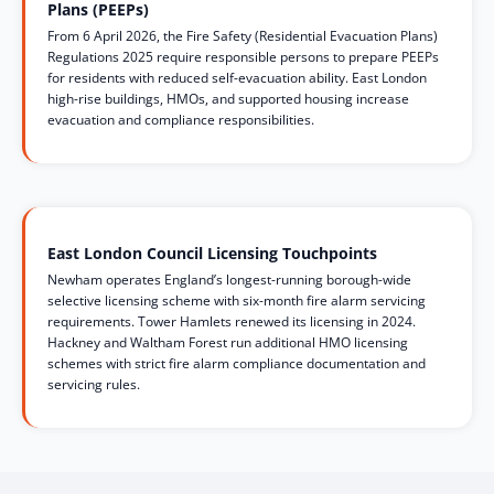
Plans (PEEPs)
From 6 April 2026, the Fire Safety (Residential Evacuation Plans)
Regulations 2025 require responsible persons to prepare PEEPs
for residents with reduced self-evacuation ability. East London
high-rise buildings, HMOs, and supported housing increase
evacuation and compliance responsibilities.
East London Council Licensing Touchpoints
Newham operates England’s longest-running borough-wide
selective licensing scheme with six-month fire alarm servicing
requirements. Tower Hamlets renewed its licensing in 2024.
Hackney and Waltham Forest run additional HMO licensing
schemes with strict fire alarm compliance documentation and
servicing rules.