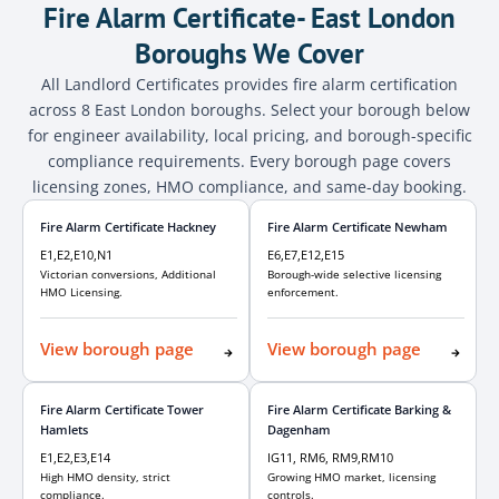
Fire Alarm Certificate- East London
Boroughs We Cover
All Landlord Certificates provides fire alarm certification
across 8 East London boroughs. Select your borough below
for engineer availability, local pricing, and borough-specific
compliance requirements. Every borough page covers
licensing zones, HMO compliance, and same-day booking.
Fire Alarm Certificate Hackney
Fire Alarm Certificate Newham
E1,E2,E10,N1
E6,E7,E12,E15
Victorian conversions, Additional
Borough-wide selective licensing
HMO Licensing.
enforcement.
View borough page
View borough page
Fire Alarm Certificate Tower
Fire Alarm Certificate Barking &
Hamlets
Dagenham
E1,E2,E3,E14
IG11, RM6, RM9,RM10
High HMO density, strict
Growing HMO market, licensing
compliance.
controls.