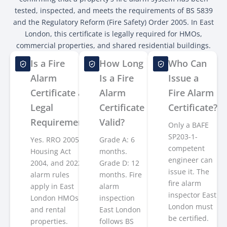
tested, inspected, and meets the requirements of BS 5839
and the Regulatory Reform (Fire Safety) Order 2005. In East
London, this certificate is legally required for HMOs,
commercial properties, and shared residential buildings.
Is a Fire
How Long
Who Can
Alarm
Is a Fire
Issue a
Certificate a
Alarm
Fire Alarm
Legal
Certificate
Certificate?
Requirement?
Valid?
Only a BAFE
SP203-1-
Yes. RRO 2005,
Grade A: 6
competent
Housing Act
months.
engineer can
2004, and 2022
Grade D: 12
issue it. The
alarm rules
months. Fire
fire alarm
apply in East
alarm
inspector East
London HMOs
inspection
London must
and rental
East London
be certified.
properties.
follows BS