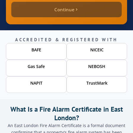
Continue
quote_price
inspection_date
ACCREDITED & REGISTERED WITH
BAFE
NICEIC
page_source
Gas Safe
NEBOSH
Send
NAPIT
TrustMark
What Is a Fire Alarm Certificate in East
London?
An East London Fire Alarm Certificate is a formal document
confirming that a property's fire alarm system has been