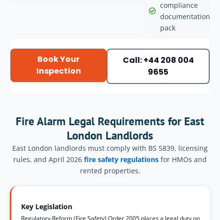
compliance
documentation
pack
Book Your
Call: +44 208 004
Inspection
9655
Fire Alarm Legal Requirements for East
London Landlords
East London landlords must comply with BS 5839, licensing
rules, and April 2026
fire safety regulations
for HMOs and
rented properties.
Key Legislation
Regulatory Reform (Fire Safety) Order 2005 places a legal duty on