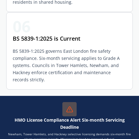
residents in shared housing.
06
BS 5839-1:2025 is Current
BS 5839-1:2025 governs East London fire safety
compliance. Six-month servicing applies to Grade A
systems. Councils in Tower Hamlets, Newham, and
Hackney enforce certification and maintenance
records strictly.
HMO License Compliance Alert Six-month Servicing
Deadline
Newham, Tower Hamlets, and Hackney selective licensing demands six-month fire