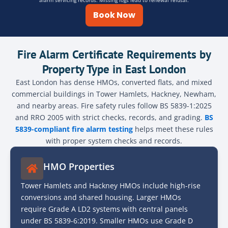
alarm servicing records. Missing logs lead to renewal refusal.
Book Now
Fire Alarm Certificate Requirements by
Property Type in East London
East London has dense HMOs, converted flats, and mixed
commercial buildings in Tower Hamlets, Hackney, Newham,
and nearby areas. Fire safety rules follow BS 5839-1:2025
and RRO 2005 with strict checks, records, and grading.
BS
5839-compliant fire alarm testing
helps meet these rules
with proper system checks and records.
HMO Properties
Tower Hamlets and Hackney HMOs include high-rise
conversions and shared housing. Larger HMOs
require Grade A LD2 systems with central panels
under BS 5839-6:2019. Smaller HMOs use Grade D