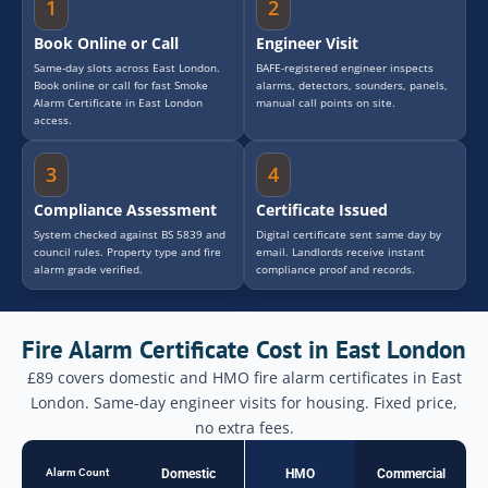
1
2
Book Online or Call
Engineer Visit
Same-day slots across East London.
BAFE-registered engineer inspects
Book online or call for fast Smoke
alarms, detectors, sounders, panels,
Alarm Certificate in East London
manual call points on site.
access.
3
4
Compliance Assessment
Certificate Issued
System checked against BS 5839 and
Digital certificate sent same day by
council rules. Property type and fire
email. Landlords receive instant
alarm grade verified.
compliance proof and records.
Fire Alarm Certificate Cost in East London
£89 covers domestic and HMO fire alarm certificates in East
London. Same-day engineer visits for housing. Fixed price,
no extra fees.
Alarm Count
Domestic
HMO
Commercial