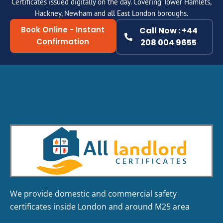
Certificates issued digitally on the day. Covering Tower Hamlets,
Hackney, Newham and all East London boroughs.
Book Online - Instant
Call Now : +44
Confirmation
208 004 9655
We provide domestic and commercial safety
certificates inside London and around M25 area