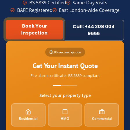
BS 5839 Certified
Same-Day Visits
BAFE Registered
East London-wide Coverage
Book Your
Call: +44 208 004
Inspection
9655
Name
30-second quote
Email
Get Your Instant Quote
Fire alarm certificate · BS 5839 compliant
postcode
Select your property type
property_type
Residential
HMO
Commercial
alarm_count