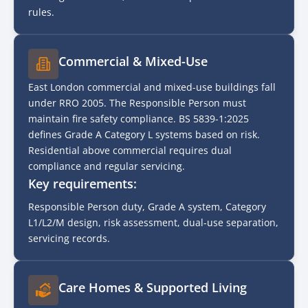
rules.
Commercial & Mixed-Use
East London commercial and mixed-use buildings fall
under RRO 2005. The Responsible Person must
maintain fire safety compliance. BS 5839-1:2025
defines Grade A Category L systems based on risk.
Residential above commercial requires dual
compliance and regular servicing.
Key requirements:
Responsible Person duty, Grade A system, Category
L1/L2/M design, risk assessment, dual-use separation,
servicing records.
Care Homes & Supported Living