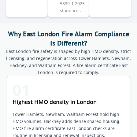
5839-1:2025
standards.
Why East London Fire Alarm Compliance
Is Different?
East London fire safety is shaped by high HMO density, strict
licensing, and regeneration across Tower Hamlets, Newham,
Hackney, and Waltham Forest. A fire alarm certificate East
London is required to comply.
01
Highest HMO density in London
Tower Hamlets, Newham, Waltham Forest hold high
HMO volumes. Hackney adds dense shared housing.
HMO fire alarm certificate East London checks are
routine in licensing and renewal inspections.