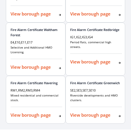
View borough page
View borough page
Fire Alarm Certificate Waltham
Fire Alarm Certificate Redbridge
Forest
IG1,IG2,IG3,IG4
E4,E10,E11,E17
Period flats, commercial high
streets.
Selective and Additional HMO
Licensing.
View borough page
View borough page
Fire Alarm Certificate Havering
Fire Alarm Certificate Greenwich
RM1,RM2,RM3,RM4
SE2,SE3,SE7,SE10
Mixed residential and commercial
Riverside developments and HMO
stock.
clusters.
View borough page
View borough page