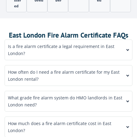
ster
oved
ber
ed
ed
East London Fire Alarm Certificate FAQs
Is a fire alarm certificate a legal requirement in East
London?
How often do I need a fire alarm certificate for my East
London rental?
What grade fire alarm system do HMO landlords in East
London need?
How much does a fire alarm certificate cost in East
London?