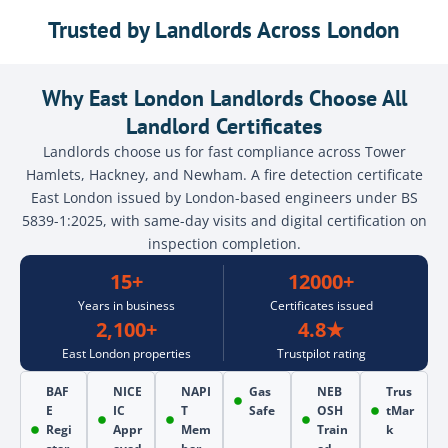
Trusted by Landlords Across London
Why East London Landlords Choose All
Landlord Certificates
Landlords choose us for fast compliance across Tower
Hamlets, Hackney, and Newham. A fire detection certificate
East London issued by London-based engineers under BS
5839-1:2025, with same-day visits and digital certification on
inspection completion.
15+
12000+
Years in business
Certificates issued
2,100+
4.8★
East London properties
Trustpilot rating
BAF
NICE
NAPI
Gas
NEB
Trus
E
IC
T
Safe
OSH
tMar
Regi
Appr
Mem
Train
k