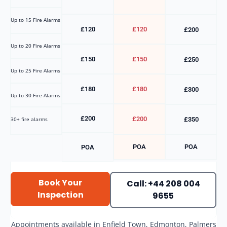
Up to 15 Fire Alarms
£120
£120
£200
Up to 20 Fire Alarms
£150
£150
£250
Up to 25 Fire Alarms
£180
£180
£300
Up to 30 Fire Alarms
£200
£200
30+ fire alarms
£350
POA
POA
POA
Book Your
Call: +44 208 004
Inspection
9655
Appointments available in Enfield Town, Edmonton, Palmers