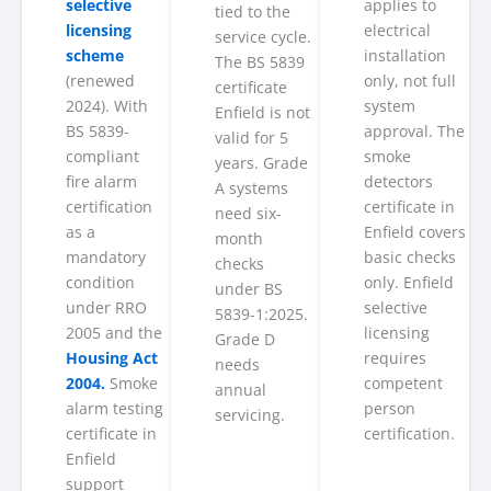
selective
applies to
tied to the
licensing
electrical
service cycle.
scheme
installation
The BS 5839
(renewed
only, not full
certificate
2024). With
system
Enfield is not
BS 5839-
approval. The
valid for 5
compliant
smoke
years. Grade
fire alarm
detectors
A systems
certification
certificate in
need six-
as a
Enfield covers
month
mandatory
basic checks
checks
condition
only. Enfield
under BS
under RRO
selective
5839-1:2025.
2005 and the
licensing
Grade D
Housing Act
requires
needs
2004.
Smoke
competent
annual
alarm testing
person
servicing.
certificate in
certification.
Enfield
support