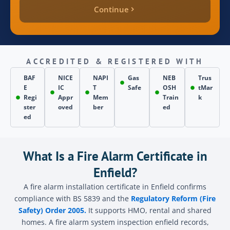
Continue
quote_price
inspection_date
ACCREDITED & REGISTERED WITH
BAF
NICE
NAPI
Gas
NEB
Trus
E
IC
T
Safe
OSH
tMar
page_source
Regi
Appr
Mem
Train
k
ster
oved
ber
ed
ed
Send
What Is a Fire Alarm Certificate in
Enfield?
A fire alarm installation certificate in Enfield confirms
compliance with BS 5839 and the
Regulatory Reform (Fire
Safety) Order 2005.
It supports HMO, rental and shared
homes. A fire alarm system inspection enfield records,