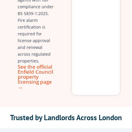
compliance under
BS 5839-1:2025.
Fire alarm
certification is
required for
license approval
and renewal
across regulated
properties.
See the official
Enfield Council
property
licensing page
→
Trusted by Landlords Across London