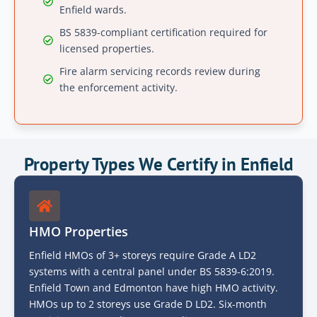
Enfield wards.
BS 5839-compliant certification required for
licensed properties.
Fire alarm servicing records review during
the enforcement activity.
Property Types We Certify in Enfield
HMO Properties
Enfield HMOs of 3+ storeys require Grade A LD2
systems with a central panel under BS 5839-6:2019.
Enfield Town and Edmonton have high HMO activity.
HMOs up to 2 storeys use Grade D LD2. Six-month