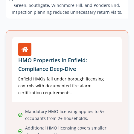
Green, Southgate, Winchmore Hill, and Ponders End.
Inspection planning reduces unnecessary return visits.
HMO Properties in Enfield:
Compliance Deep-Dive
Enfield HMOs fall under borough licensing
controls with documented fire alarm
certification requirements.
Mandatory HMO licensing applies to 5+
occupants from 2+ households.
Additional HMO licensing covers smaller