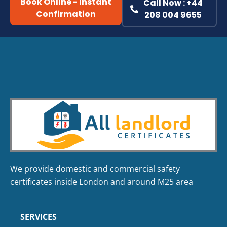
Book Online - Instant
Call Now : +44
Confirmation
208 004 9655
We provide domestic and commercial safety
certificates inside London and around M25 area
SERVICES