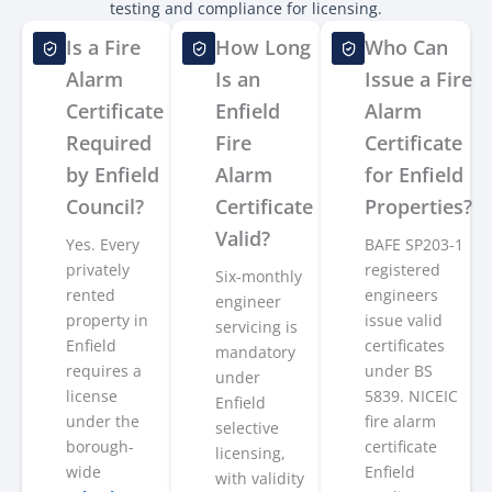
testing and compliance for licensing.
Is a Fire
How Long
Who Can
Alarm
Is an
Issue a Fire
Certificate
Enfield
Alarm
Required
Fire
Certificate
by Enfield
Alarm
for Enfield
Council?
Certificate
Properties?
Valid?
Yes. Every
BAFE SP203-1
privately
registered
Six-monthly
rented
engineers
engineer
property in
issue valid
servicing is
Enfield
certificates
mandatory
requires a
under BS
under
license
5839. NICEIC
Enfield
under the
fire alarm
selective
borough-
certificate
licensing,
wide
Enfield
with validity