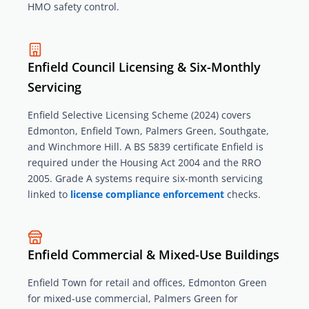
HMO safety control.
Enfield Council Licensing & Six-Monthly
Servicing
Enfield Selective Licensing Scheme (2024) covers
Edmonton, Enfield Town, Palmers Green, Southgate,
and Winchmore Hill. A BS 5839 certificate Enfield is
required under the Housing Act 2004 and the RRO
2005. Grade A systems require six-month servicing
linked to
license compliance enforcement
checks.
Enfield Commercial & Mixed-Use Buildings
Enfield Town for retail and offices, Edmonton Green
for mixed-use commercial, Palmers Green for