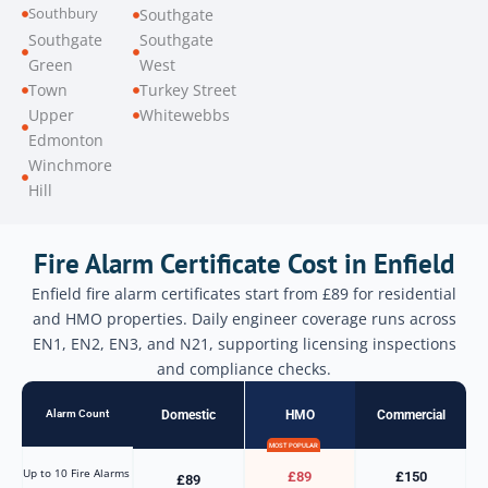
Southbury
Southgate
Southgate
Southgate
Green
West
Town
Turkey Street
Upper
Whitewebbs
Edmonton
Winchmore
Hill
Fire Alarm Certificate Cost in Enfield
Enfield fire alarm certificates start from £89 for residential
and HMO properties. Daily engineer coverage runs across
EN1, EN2, EN3, and N21, supporting licensing inspections
and compliance checks.
Alarm Count
Domestic
HMO
Commercial
MOST POPULAR
Up to 10 Fire Alarms
£89
£150
£89