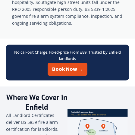
hospitality, Southgate high street units fall under the
RRO 2005 responsible person duty. BS 5839-1:2025
governs fire alarm system compliance, inspection, and
ongoing servicing obligations.
No call-out Charge. Fixed-price From £89. Trusted by Enfield
landlords
Book Now →
Where We Cover in
Enfield
All Landlord Certificates
deliver BS 5839 fire alarm
certification for landlords,