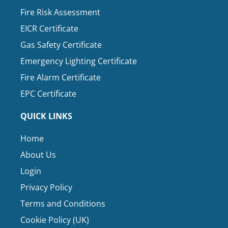
Fire Risk Assessment
EICR Certificate
Gas Safety Certificate
Emergency Lighting Certificate
Fire Alarm Certificate
EPC Certificate
QUICK LINKS
Home
About Us
Login
Privacy Policy
Terms and Conditions
Cookie Policy (UK)