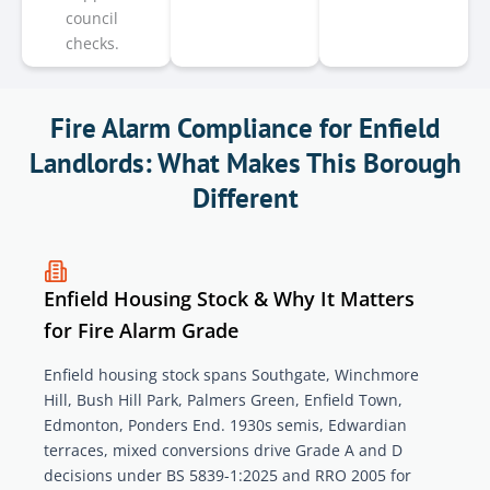
council
checks.
Fire Alarm Compliance for Enfield
Landlords: What Makes This Borough
Different
Enfield Housing Stock & Why It Matters
for Fire Alarm Grade
Enfield housing stock spans Southgate, Winchmore
Hill, Bush Hill Park, Palmers Green, Enfield Town,
Edmonton, Ponders End. 1930s semis, Edwardian
terraces, mixed conversions drive Grade A and D
decisions under BS 5839-1:2025 and RRO 2005 for