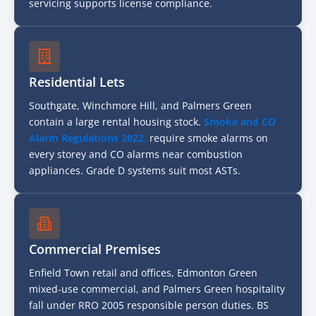
servicing supports license compliance.
Residential Lets
Southgate, Winchmore Hill, and Palmers Green
contain a large rental housing stock.
Smoke and CO
Alarm Regulations 2022.
require smoke alarms on
every storey and CO alarms near combustion
appliances. Grade D systems suit most ASTs.
Commercial Premises
Enfield Town retail and offices, Edmonton Green
mixed-use commercial, and Palmers Green hospitality
fall under RRO 2005 responsible person duties. BS