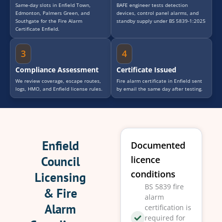
Same-day slots in Enfield Town,
BAFE engineer tests detection
Edmonton, Palmers Green, and
devices, control panel alarms, and
Southgate for the Fire Alarm
standby supply under BS 5839-1:2025
Certificate Enfield.
3
4
Compliance Assessment
Certificate Issued
We review coverage, escape routes,
Fire alarm certificate in Enfield sent
logs, HMO, and Enfield license rules.
by email the same day after testing.
Enfield
Documented
Council
licence
conditions
Licensing
BS 5839 fire
& Fire
alarm
Alarm
certification is
required for