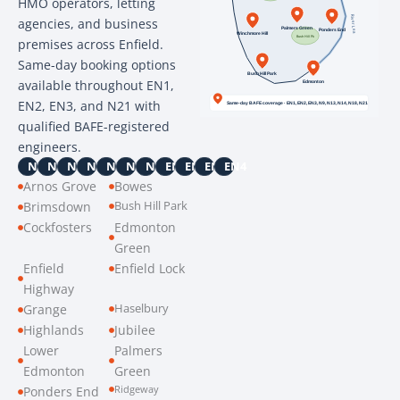
HMO operators, letting
agencies, and business
premises across Enfield.
Same-day booking options
available throughout EN1,
EN2, EN3, and N21 with
qualified BAFE-registered
engineers.
N9
N11
N13
N14
N18
N21
N22
EN1
EN2
EN3
EN4
Arnos Grove
Bowes
Bush Hill Park
Brimsdown
Cockfosters
Edmonton
Green
Enfield
Enfield Lock
Highway
Haselbury
Grange
Highlands
Jubilee
Lower
Palmers
Edmonton
Green
Ridgeway
Ponders End