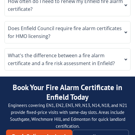
How often do I need to renew my Enfield fire alarm
certificate?
Does Enfield Council require fire alarm certificates
for HMO licensing?
What's the difference between a fire alarm
certificate and a fire risk assessment in Enfield?
Book Your Fire Alarm Certificate in
Enfield Today
Engineers covering EN1, EN2, EN3, N9, N13, N14, N18, and N21
provide fixed-price visits with same-day slots. Areas include
Southgate, Winchmore Hill, and Edmonton for quick landlord
certification.