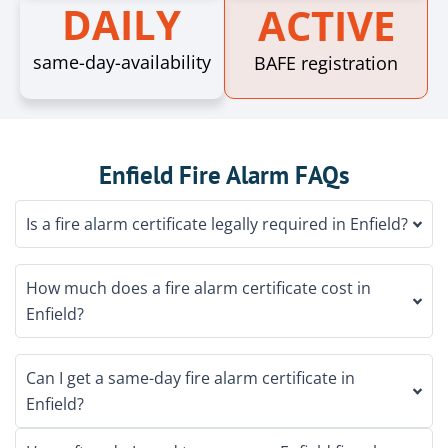
DAILY
ACTIVE
same-day-availability
BAFE registration
Enfield Fire Alarm FAQs
Is a fire alarm certificate legally required in Enfield?
How much does a fire alarm certificate cost in
Enfield?
Can I get a same-day fire alarm certificate in
Enfield?