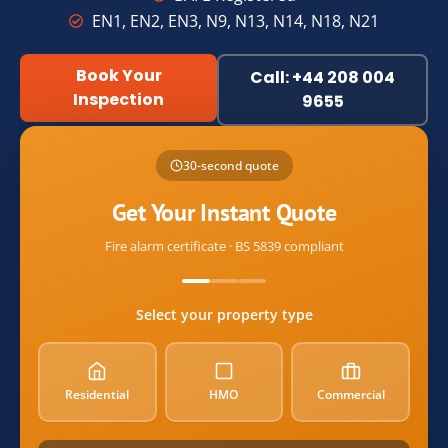
EN1, EN2, EN3, N9, N13, N14, N18, N21
Book Your
Call: +44 208 004
Inspection
9655
Name
30-second quote
Email
Get Your Instant Quote
Fire alarm certificate · BS 5839 compliant
postcode
Select your property type
property_type
Residential
HMO
Commercial
alarm_count