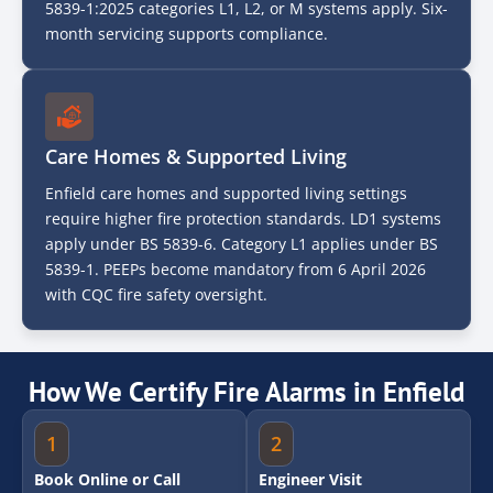
5839-1:2025 categories L1, L2, or M systems apply. Six-
month servicing supports compliance.
Care Homes & Supported Living
Enfield care homes and supported living settings
require higher fire protection standards. LD1 systems
apply under BS 5839-6. Category L1 applies under BS
5839-1. PEEPs become mandatory from 6 April 2026
with CQC fire safety oversight.
How We Certify Fire Alarms in Enfield
1
2
Book Online or Call
Engineer Visit