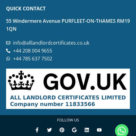
QUICK CONTACT
55 Windermere Avenue PURFLEET-ON-THAMES RM19
1QN
info@alllandlordcertificates.co.uk
+44 208 004 9655
+44 785 637 7502
FOLLOW US
F
T
P
G
L
Y
a
w
i
o
i
o