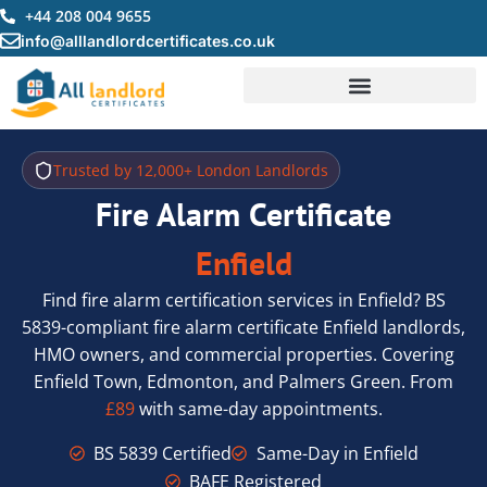
Skip
+44 208 004 9655
to
info@alllandlordcertificates.co.uk
content
Trusted by 12,000+ London Landlords
Fire Alarm Certificate
Enfield
Find fire alarm certification services in Enfield? BS
5839-compliant fire alarm certificate Enfield landlords,
HMO owners, and commercial properties. Covering
Enfield Town, Edmonton, and Palmers Green. From
£89
with same-day appointments.
BS 5839 Certified
Same-Day in Enfield
BAFE Registered