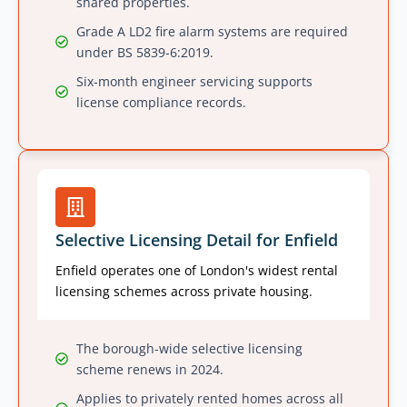
shared properties.
Grade A LD2 fire alarm systems are required
under BS 5839-6:2019.
Six-month engineer servicing supports
license compliance records.
Selective Licensing Detail for Enfield
Enfield operates one of London's widest rental
licensing schemes across private housing.
The borough-wide selective licensing
scheme renews in 2024.
Applies to privately rented homes across all