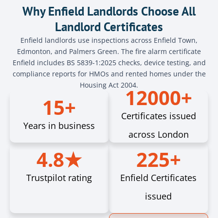
Why Enfield Landlords Choose All
Landlord Certificates
Enfield landlords use inspections across Enfield Town,
Edmonton, and Palmers Green. The fire alarm certificate
Enfield includes BS 5839-1:2025 checks, device testing, and
compliance reports for HMOs and rented homes under the
Housing Act 2004.
12000+
15+
Certificates issued
Years in business
across London
4.8★
225+
Trustpilot rating
Enfield Certificates
issued