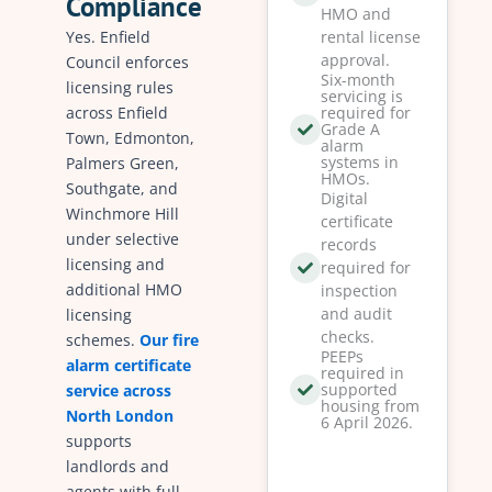
Compliance
HMO and
Yes. Enfield
rental license
approval.
Council enforces
Six-month
licensing rules
servicing is
across Enfield
required for
Grade A
Town, Edmonton,
alarm
systems in
Palmers Green,
HMOs.
Southgate, and
Digital
Winchmore Hill
certificate
under selective
records
licensing and
required for
additional HMO
inspection
and audit
licensing
checks.
schemes.
Our fire
PEEPs
alarm certificate
required in
supported
service across
housing from
North London
6 April 2026.
supports
landlords and
agents with full