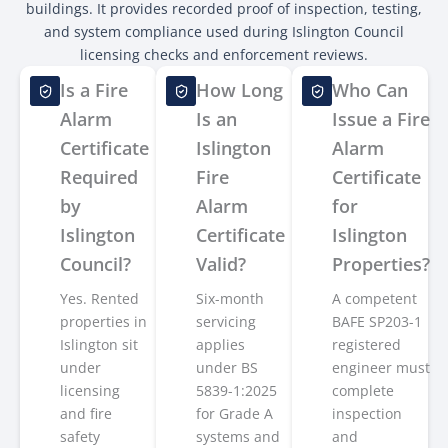
buildings. It provides recorded proof of inspection, testing,
and system compliance used during Islington Council
licensing checks and enforcement reviews.
Is a Fire
How Long
Who Can
Alarm
Is an
Issue a Fire
Certificate
Islington
Alarm
Required
Fire
Certificate
by
Alarm
for
Islington
Certificate
Islington
Council?
Valid?
Properties?
Yes. Rented
Six-month
A competent
properties in
servicing
BAFE SP203-1
Islington sit
applies
registered
under
under BS
engineer must
licensing
5839-1:2025
complete
and fire
for Grade A
inspection
safety
systems and
and