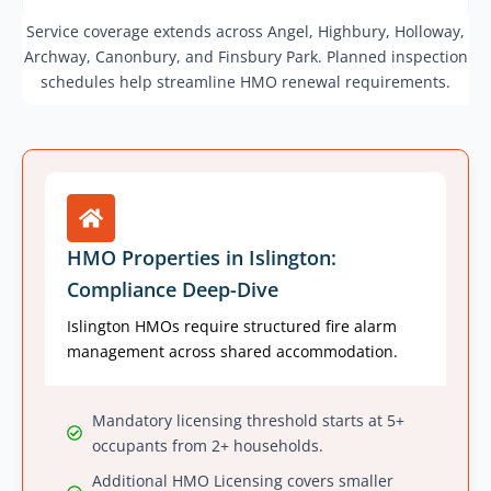
Service coverage extends across Angel, Highbury, Holloway,
Archway, Canonbury, and Finsbury Park. Planned inspection
schedules help streamline HMO renewal requirements.
HMO Properties in Islington:
Compliance Deep-Dive
Islington HMOs require structured fire alarm
management across shared accommodation.
Mandatory licensing threshold starts at 5+
occupants from 2+ households.
Additional HMO Licensing covers smaller