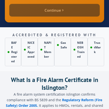
Continue
quote_price
inspection_date
ACCREDITED & REGISTERED WITH
BAF
NICE
NAPI
Gas
NEB
Trus
E
IC
T
Safe
OSH
tMar
page_source
Regi
Appr
Mem
Train
k
ster
oved
ber
ed
ed
Send
What Is a Fire Alarm Certificate in
Islington?
A fire alarm system certification islington confirms
compliance with BS 5839 and the
Regulatory Reform (Fire
Safety) Order 2005.
It applies to HMOs, rentals, and shared