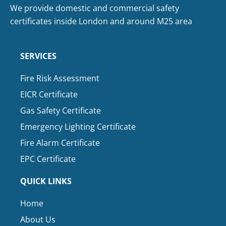
We provide domestic and commercial safety
certificates inside London and around M25 area
SERVICES
Fire Risk Assessment
EICR Certificate
Gas Safety Certificate
Emergency Lighting Certificate
Fire Alarm Certificate
EPC Certificate
QUICK LINKS
Home
About Us