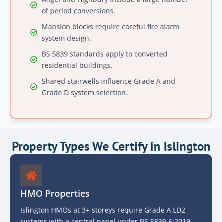
of period conversions.
Mansion blocks require careful fire alarm
system design.
BS 5839 standards apply to converted
residential buildings.
Shared stairwells influence Grade A and
Grade D system selection.
Property Types We Certify in Islington
HMO Properties
Islington HMOs at 3+ storeys require Grade A LD2
systems with a central panel under BS 5839-6:2019.