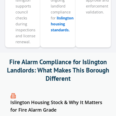
Islington
ongoing
approval and
supports
landlord
enforcement
council
compliance
validation.
checks
for
lIslington
during
housing
inspections
standards.
and license
renewal.
Fire Alarm Compliance for Islington
Landlords: What Makes This Borough
Different
Islington Housing Stock & Why It Matters
for Fire Alarm Grade