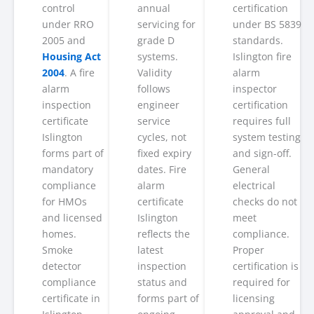
control
annual
certification
under RRO
servicing for
under BS 5839
2005 and
grade D
standards.
Housing Act
systems.
Islington fire
2004
. A fire
Validity
alarm
alarm
follows
inspector
inspection
engineer
certification
certificate
service
requires full
Islington
cycles, not
system testing
forms part of
fixed expiry
and sign-off.
mandatory
dates. Fire
General
compliance
alarm
electrical
for HMOs
certificate
checks do not
and licensed
Islington
meet
homes.
reflects the
compliance.
Smoke
latest
Proper
detector
inspection
certification is
compliance
status and
required for
certificate in
forms part of
licensing