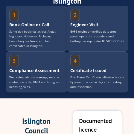
Islington
1
2
Book Online or Call
Engineer Visit
Same-day bookings across Angel,
BAFE engineer verifies detectors,
Highbury, Holloway, Archway,
panel operation sounders and
Canonbury for fire alarm test
battery backup under BS 5839-1:2025
certificates in Islington.
3
4
Compliance Assessment
Certificate Issued
We review alarm coverage, escape
Fire Alarm Certificate Islington is sent
routes, records, HMO and Islington
by email the same day after testing
licensing rules.
and inspection.
Islington
Documented
Council
licence