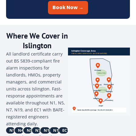
Book Now →
Where We Cover in
Islington
All landlord certificate carry
out BS 5839-compliant fire
alarm inspections for
landlords, HMOs, property
managers, and commercial
units across Islington. Fast-
response appointments are
available throughout N1, N5,
N7, N19, and EC1 with BAFE-
registered engineers
attending daily.
N1
N4
N5
N7
N16
N19
EC1