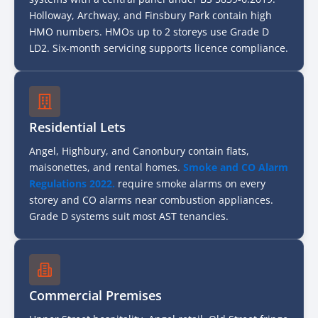
Holloway, Archway, and Finsbury Park contain high
HMO numbers. HMOs up to 2 storeys use Grade D
LD2. Six-month servicing supports licence compliance.
Residential Lets
Angel, Highbury, and Canonbury contain flats,
maisonettes, and rental homes.
Smoke and CO Alarm
Regulations 2022.
require smoke alarms on every
storey and CO alarms near combustion appliances.
Grade D systems suit most AST tenancies.
Commercial Premises