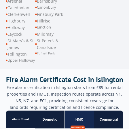
Arsenal
Barnsbury
Canonbury
Caledonian
Clerkenwell
Finsbury Park
Highbury
Hillrise
Junction
Holloway
Laycock
Mildmay
St Mary’s & St
St Peter’s &
James
Canalside
Tufnell Park
Tollington
Upper Holloway
Fire Alarm Certificate Cost in Islington
Fire alarm certification in Islington starts from £89 for rental
properties and HMOs. Inspection routes operate across N1,
N5, N7, and EC1, providing consistent coverage for
landlords requiring certification and licence compliance.
Alarm Count
Domestic
HMO
Commercial
MOST POPULAR