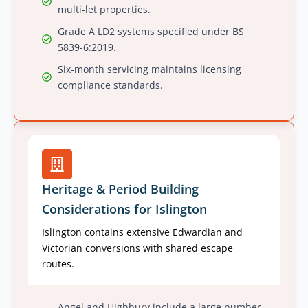
multi-let properties.
Grade A LD2 systems specified under BS
5839-6:2019.
Six-month servicing maintains licensing
compliance standards.
Heritage & Period Building
Considerations for Islington
Islington contains extensive Edwardian and
Victorian conversions with shared escape
routes.
Angel and Highbury include a large number