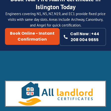
Islington Today
Engineers covering N1, N5, N7, N19, and EC1 provide fixed price
visits with same day slots. Areas include Archway, Canonbury,
and Angel for quick certification.
Book Online - Instant
Call Now : +44
Confirmation
208 004 9655