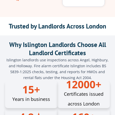
Trusted by Landlords Across London
Why Islington Landlords Choose All
Landlord Certificates
Islington landlords use inspections across Angel, Highbury,
and Holloway. Fire alarm certificate Islington includes BS
5839-1:2025 checks, testing, and reports for HMOs and
rental flats under the Housing Act 2004.
12000+
15+
Certificates issued
Years in business
across London