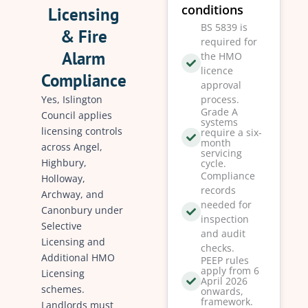
conditions
Licensing
BS 5839 is
& Fire
required for
Alarm
the HMO
licence
Compliance
approval
Yes, Islington
process.
Grade A
Council applies
systems
licensing controls
require a six-
month
across Angel,
servicing
Highbury,
cycle.
Compliance
Holloway,
records
Archway, and
needed for
Canonbury under
inspection
Selective
and audit
Licensing and
checks.
Additional HMO
PEEP rules
apply from 6
Licensing
April 2026
schemes.
onwards,
framework.
Landlords must