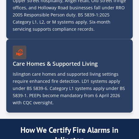
Upper Street hospitality, Angel retail, Old Street fringe
offices, and Holloway Road businesses fall under RRO
2005 Responsible Person duty. BS 5839-1:2025
Category L1, L2, or M systems apply. Six-month
servicing supports compliance records.
Care Homes & Supported Living
Islington care homes and supported living settings
require enhanced fire detection. LD1 systems apply
under BS 5839-6. Category L1 systems apply under BS
5839-1. PEEPs become mandatory from 6 April 2026
with CQC oversight.
How We Certify Fire Alarms in