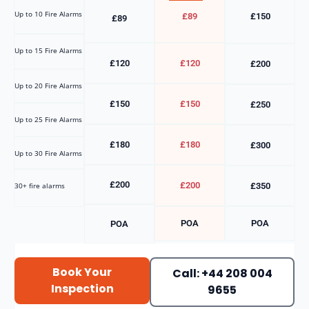
Up to 10 Fire Alarms
£89
£150
£89
Up to 15 Fire Alarms
£120
£120
£200
Up to 20 Fire Alarms
£150
£150
£250
Up to 25 Fire Alarms
£180
£180
£300
Up to 30 Fire Alarms
£200
£200
30+ fire alarms
£350
POA
POA
POA
Book Your
Call: +44 208 004
Inspection
9655