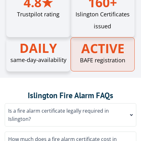
4.8★
160+
Trustpilot rating
Islington Certificates
issued
DAILY
ACTIVE
same-day-availability
BAFE registration
Islington Fire Alarm FAQs
Is a fire alarm certificate legally required in
Islington?
How much does a fire alarm certificate cost in