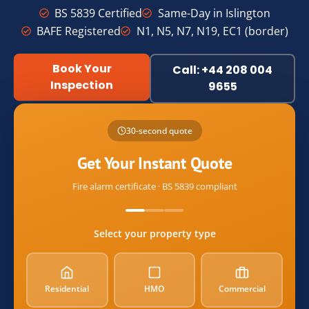
BS 5839 Certified
Same-Day in Islington
BAFE Registered
N1, N5, N7, N19, EC1 (border)
Book Your
Call: +44 208 004
Inspection
9655
Name
30-second quote
Email
Get Your Instant Quote
Fire alarm certificate · BS 5839 compliant
postcode
Select your property type
property_type
Residential
HMO
Commercial
alarm_count