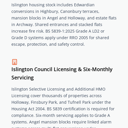
Islington housing stock includes Edwardian
conversions in Highbury, Canonbury terraces,
mansion blocks in Angel and Holloway, and estate flats
in Archway. Shared entrances and stacked flats
increase fire risk. BS 5839-1:2025 Grade A LD2 or
Grade D systems apply under RRO 2005 for shared
escape, protection, and safety control.
Islington Council Licensing & Six-Monthly
Servicing
Islington Selective Licensing and Additional HMO
Licensing cover thousands of properties across
Holloway, Finsbury Park, and Tufnell Park under the
Housing Act 2004. BS 5839 certification is required for
compliance. Six-month servicing applies to Grade A
systems. Angel mansion blocks require linked alarm