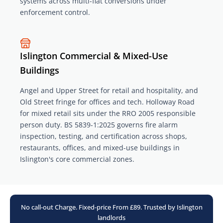
systems across multi-flat conversions under
enforcement control.
Islington Commercial & Mixed-Use
Buildings
Angel and Upper Street for retail and hospitality, and
Old Street fringe for offices and tech. Holloway Road
for mixed retail sits under the RRO 2005 responsible
person duty. BS 5839-1:2025 governs fire alarm
inspection, testing, and certification across shops,
restaurants, offices, and mixed-use buildings in
Islington's core commercial zones.
No call-out Charge. Fixed-price From £89. Trusted by Islington
landlords