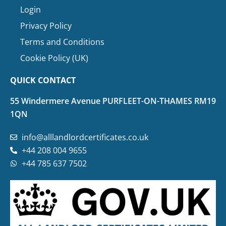
Login
Privacy Policy
Terms and Conditions
Cookie Policy (UK)
QUICK CONTACT
55 Windermere Avenue PURFLEET-ON-THAMES RM19
1QN
info@alllandlordcertificates.co.uk
+44 208 004 9655
+44 785 637 7502