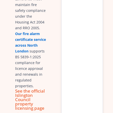
maintain fire
safety compliance
under the
Housing Act 2004
and RRO 2005.
Our fire alarm
certificate service
across North
London
supports
BS 5839-1:2025
compliance for
licence approval
and renewals in
regulated
properties.
See the official
Islington
Council
property
licensing page
→