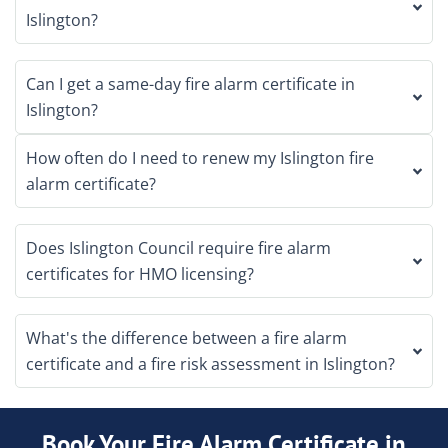
Islington?
Can I get a same-day fire alarm certificate in
Islington?
How often do I need to renew my Islington fire
alarm certificate?
Does Islington Council require fire alarm
certificates for HMO licensing?
What's the difference between a fire alarm
certificate and a fire risk assessment in Islington?
Book Your Fire Alarm Certificate in