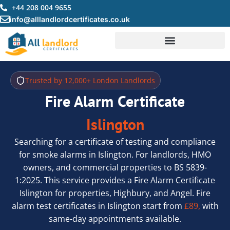
Skip
+44 208 004 9655
to
info@alllandlordcertificates.co.uk
content
Trusted by 12,000+ London Landlords
Fire Alarm Certificate
Islington
Searching for a certificate of testing and compliance
for smoke alarms in Islington. For landlords, HMO
owners, and commercial properties to BS 5839-
1:2025. This service provides a Fire Alarm Certificate
Islington for properties, Highbury, and Angel. Fire
alarm test certificates in Islington start from
£89,
with
same-day appointments available.