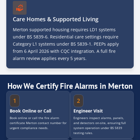
Care Homes & Supported Living
Merton supported housing requires LD1 systems
under BS 5839-6. Residential care settings require
Category L1 systems under BS 5839-1. PEEPs apply
from 6 April 2026 with CQC integration. A full fire
alarm review applies every 5 years.
How We Certify Fire Alarms in Merton
1
2
Book Online or Call
Engineer Visit
Book online or call the fire alarm
Engineers inspect alarms, panels,
certificate Merton contact number for
and detectors on-site, ensuring full
urgent compliance needs.
system operation under BS 5839
testing rules.