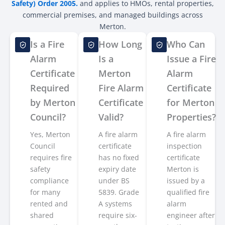
Safety) Order 2005.
and applies to HMOs, rental properties,
commercial premises, and managed buildings across
Merton.
Is a Fire
How Long
Who Can
Alarm
Is a
Issue a Fire
Certificate
Merton
Alarm
Required
Fire Alarm
Certificate
by Merton
Certificate
for Merton
Council?
Valid?
Properties?
Yes, Merton
A fire alarm
A fire alarm
Council
certificate
inspection
requires fire
has no fixed
certificate
safety
expiry date
Merton is
compliance
under BS
issued by a
for many
5839. Grade
qualified fire
rented and
A systems
alarm
shared
require six-
engineer after