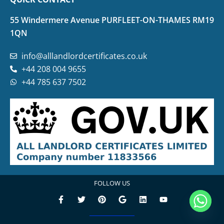
55 Windermere Avenue PURFLEET-ON-THAMES RM19
1QN
info@alllandlordcertificates.co.uk
+44 208 004 9655
+44 785 637 7502
FOLLOW US
F
T
P
G
L
Y
a
w
i
o
i
o
c
i
n
o
n
u
e
t
t
g
k
t