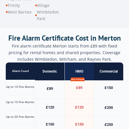
Trinity
Village
West Barnes
Wimbledon
Park
Fire Alarm Certificate Cost in Merton
Fire alarm certificate Merton starts from £89 with fixed
pricing for rental homes and shared properties. Coverage
includes Wimbledon, Mitcham, and Raynes Park.
Alarm Count
Domestic
HMO
Commercial
MOST POPULAR
Up to 10 Fire Alarms
£89
£150
£89
Up to 15 Fire Alarms
£120
£120
£200
Up to 20 Fire Alarms
£150
£150
£250