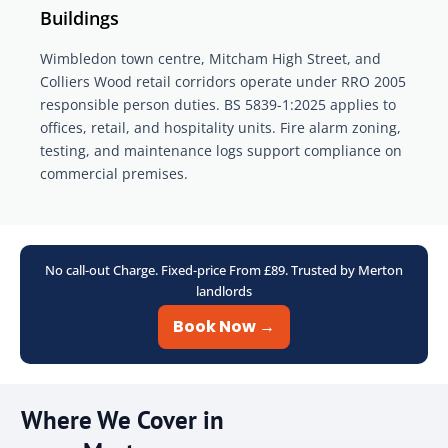
Buildings
Wimbledon town centre, Mitcham High Street, and
Colliers Wood retail corridors operate under RRO 2005
responsible person duties. BS 5839-1:2025 applies to
offices, retail, and hospitality units. Fire alarm zoning,
testing, and maintenance logs support compliance on
commercial premises.
No call-out Charge. Fixed-price From £89. Trusted by Merton
landlords
Book Now →
Where We Cover in