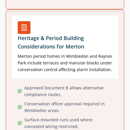
Heritage & Period Building
Considerations for Merton
Merton period homes in Wimbledon and Raynes
Park include terraces and mansion blocks under
conservation control affecting alarm installation.
Approved Document B allows alternative
compliance routes.
Conservation officer approval required in
Wimbledon areas.
Surface-mounted runs used where
concealed wiring restricted.