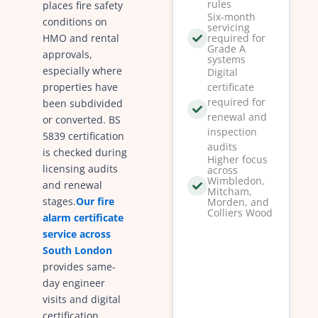
rules
places fire safety
Six-month
conditions on
servicing
HMO and rental
required for
Grade A
approvals,
systems
especially where
Digital
properties have
certificate
required for
been subdivided
renewal and
or converted. BS
inspection
5839 certification
audits
is checked during
Higher focus
licensing audits
across
Wimbledon,
and renewal
Mitcham,
stages.
Our fire
Morden, and
Colliers Wood
alarm certificate
service across
South London
provides same-
day engineer
visits and digital
certification.