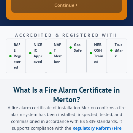
Continue
quote_price
inspection_date
ACCREDITED & REGISTERED WITH
BAF
NICE
NAPI
Gas
NEB
Trus
E
IC
T
Safe
OSH
tMar
page_source
Regi
Appr
Mem
Train
k
ster
oved
ber
ed
ed
Send
What Is a Fire Alarm Certificate in
Merton?
A fire alarm certificate of installation Merton confirms a fire
alarm system has been installed, inspected, tested, and
commissioned in accordance with BS 5839 standards. It
supports compliance with the
Regulatory Reform (Fire