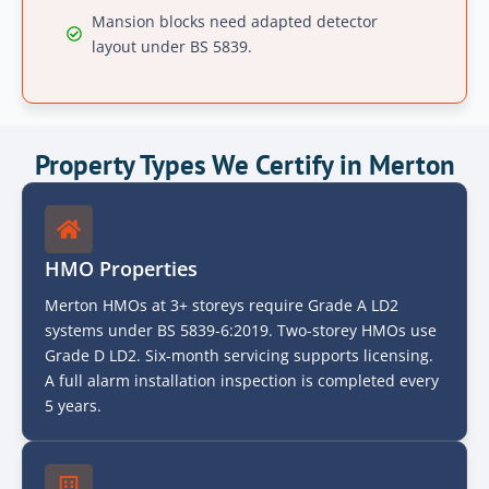
Mansion blocks need adapted detector
layout under BS 5839.
Property Types We Certify in Merton
HMO Properties
Merton HMOs at 3+ storeys require Grade A LD2
systems under BS 5839-6:2019. Two-storey HMOs use
Grade D LD2. Six-month servicing supports licensing.
A full alarm installation inspection is completed every
5 years.