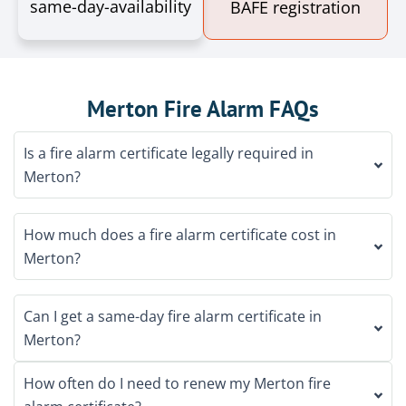
same-day-availability
BAFE registration
Merton Fire Alarm FAQs
Is a fire alarm certificate legally required in
Merton?
How much does a fire alarm certificate cost in
Merton?
Can I get a same-day fire alarm certificate in
Merton?
How often do I need to renew my Merton fire