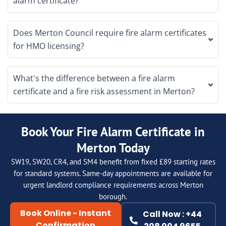
alarm certificate?
Does Merton Council require fire alarm certificates
for HMO licensing?
What's the difference between a fire alarm
certificate and a fire risk assessment in Merton?
Book Your Fire Alarm Certificate in
Merton Today
SW19, SW20, CR4, and SM4 benefit from fixed £89 starting rates
for standard systems. Same-day appointments are available for
urgent landlord compliance requirements across Merton
borough.
Book Online - Instant
Call Now : +44
Confirmation