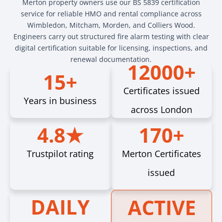
Merton property owners use our BS 5839 certification
service for reliable HMO and rental compliance across
Wimbledon, Mitcham, Morden, and Colliers Wood.
Engineers carry out structured fire alarm testing with clear
digital certification suitable for licensing, inspections, and
renewal documentation.
12000+
15+
Certificates issued
Years in business
across London
4.8★
170+
Trustpilot rating
Merton Certificates
issued
DAILY
ACTIVE