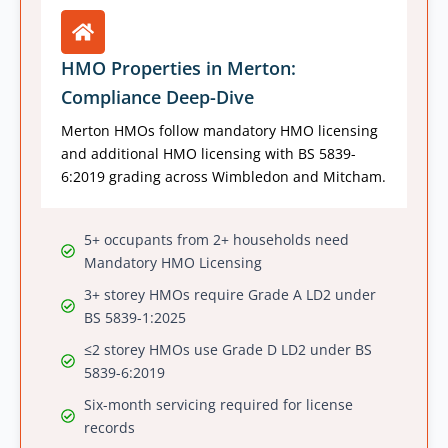
HMO Properties in Merton:
Compliance Deep-Dive
Merton HMOs follow mandatory HMO licensing
and additional HMO licensing with BS 5839-
6:2019 grading across Wimbledon and Mitcham.
5+ occupants from 2+ households need
Mandatory HMO Licensing
3+ storey HMOs require Grade A LD2 under
BS 5839-1:2025
≤2 storey HMOs use Grade D LD2 under BS
5839-6:2019
Six-month servicing required for license
records