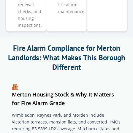
renewal
fire alarm
checks, and
maintenance.
housing
inspections.
Fire Alarm Compliance for Merton
Landlords: What Makes This Borough
Different
Merton Housing Stock & Why It Matters
for Fire Alarm Grade
Wimbledon, Raynes Park, and Morden include
Victorian terraces, mansion flats, and converted HMOs
requiring BS 5839 LD2 coverage. Mitcham estates add