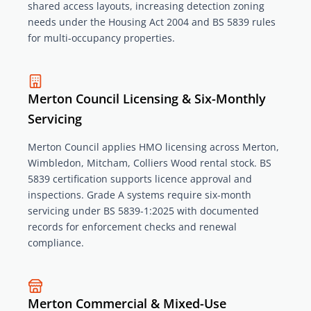
shared access layouts, increasing detection zoning
needs under the Housing Act 2004 and BS 5839 rules
for multi-occupancy properties.
Merton Council Licensing & Six-Monthly
Servicing
Merton Council applies HMO licensing across Merton,
Wimbledon, Mitcham, Colliers Wood rental stock. BS
5839 certification supports licence approval and
inspections. Grade A systems require six-month
servicing under BS 5839-1:2025 with documented
records for enforcement checks and renewal
compliance.
Merton Commercial & Mixed-Use