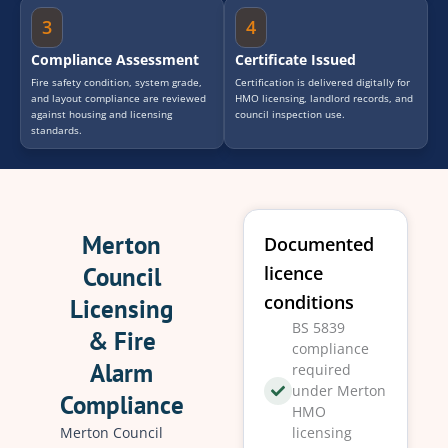
3
4
Compliance Assessment
Certificate Issued
Fire safety condition, system grade,
Certification is delivered digitally for
and layout compliance are reviewed
HMO licensing, landlord records, and
against housing and licensing
council inspection use.
standards.
Merton
Documented
Council
licence
conditions
Licensing
BS 5839
& Fire
compliance
Alarm
required
under Merton
Compliance
HMO
Merton Council
licensing