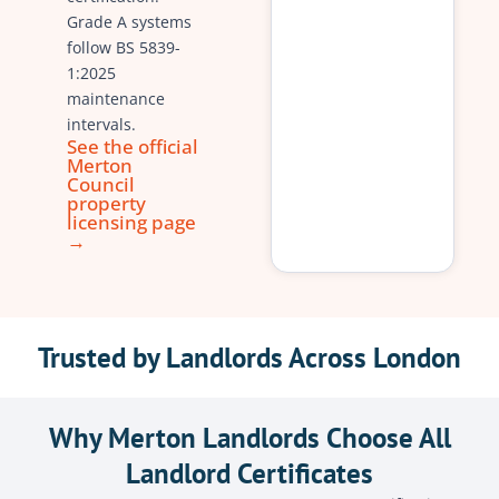
Grade A systems
follow BS 5839-
1:2025
maintenance
intervals.
See the official
Merton
Council
property
licensing page
→
Trusted by Landlords Across London
Why Merton Landlords Choose All
Landlord Certificates