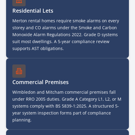
Residential Lets
Merton rental homes require smoke alarms on every
storey and CO alarms under the Smoke and Carbon
Monoxide Alarm Regulations 2022. Grade D systems
suit most dwellings. A 5-year compliance review
supports AST obligations.
Commercial Premises
Wimbledon and Mitcham commercial premises fall
under RRO 2005 duties. Grade A Category L1, L2, or M
systems comply with BS 5839-1:2025. A structured 5-
year system inspection forms part of compliance
planning.