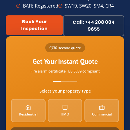
BAFE Registered
SW19, SW20, SM4, CR4
Book Your
Call: +44 208 004
Inspection
9655
Name
30-second quote
Email
Get Your Instant Quote
Fire alarm certificate · BS 5839 compliant
postcode
Select your property type
property_type
Residential
HMO
Commercial
alarm_count