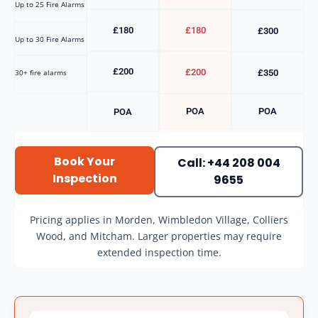
Up to 25 Fire Alarms
£180
£180
£300
Up to 30 Fire Alarms
£200
£200
30+ fire alarms
£350
POA
POA
POA
Book Your
Call: +44 208 004
Inspection
9655
Pricing applies in Morden, Wimbledon Village, Colliers
Wood, and Mitcham. Larger properties may require
extended inspection time.