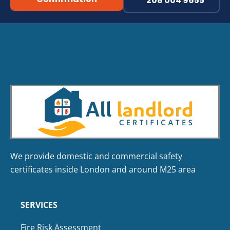
208 004 9655
We provide domestic and commercial safety
certificates inside London and around M25 area
SERVICES
Fire Risk Assessment