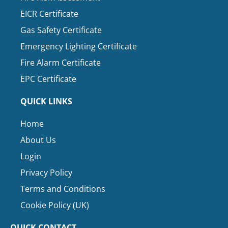
EICR Certificate
Gas Safety Certificate
Emergency Lighting Certificate
Fire Alarm Certificate
EPC Certificate
QUICK LINKS
Home
About Us
Login
Privacy Policy
Terms and Conditions
Cookie Policy (UK)
QUICK CONTACT