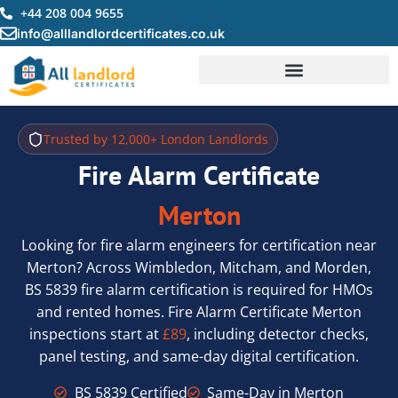
Skip
+44 208 004 9655
to
info@alllandlordcertificates.co.uk
content
Trusted by 12,000+ London Landlords
Fire Alarm Certificate
Merton
Looking for fire alarm engineers for certification near
Merton? Across Wimbledon, Mitcham, and Morden,
BS 5839 fire alarm certification is required for HMOs
and rented homes. Fire Alarm Certificate Merton
inspections start at
£89
, including detector checks,
panel testing, and same-day digital certification.
BS 5839 Certified
Same-Day in Merton