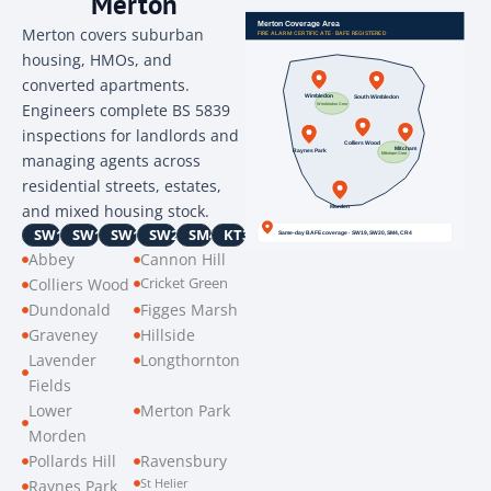
Merton
Merton covers suburban
housing, HMOs, and
converted apartments.
Engineers complete BS 5839
inspections for landlords and
managing agents across
residential streets, estates,
and mixed housing stock.
SW16
SW17
SW19
SW20
SM4
KT3
Abbey
Cannon Hill
Cricket Green
Colliers Wood
Dundonald
Figges Marsh
Graveney
Hillside
Lavender
Longthornton
Fields
Lower
Merton Park
Morden
Pollards Hill
Ravensbury
St Helier
Raynes Park