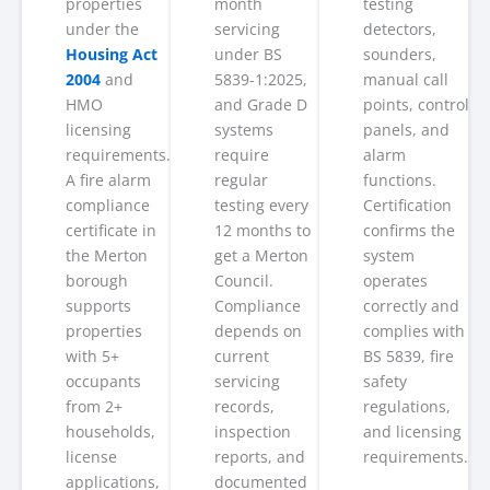
properties
month
testing
under the
servicing
detectors,
Housing Act
under BS
sounders,
2004
and
5839-1:2025,
manual call
HMO
and Grade D
points, control
licensing
systems
panels, and
requirements.
require
alarm
A fire alarm
regular
functions.
compliance
testing every
Certification
certificate in
12 months to
confirms the
the Merton
get a Merton
system
borough
Council.
operates
supports
Compliance
correctly and
properties
depends on
complies with
with 5+
current
BS 5839, fire
occupants
servicing
safety
from 2+
records,
regulations,
households,
inspection
and licensing
license
reports, and
requirements.
applications,
documented