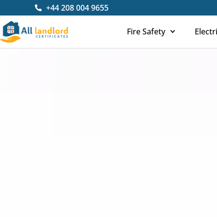
Skip
+44 208 004 9655
to
content
Fire Safety
Electr