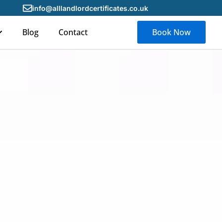
info@alllandlordcertificates.co.uk
Blog
Contact
Book Now