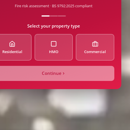
Fire risk assessment · BS 9792:2025 compliant
de
Select your property type
Residential
HMO
Commercial
ty Type
Continue
Count / Beds
Price
tion Date