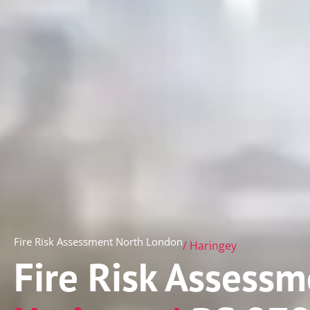
Fire Risk Assessment North London
/ Haringey
Fire Risk Assessm