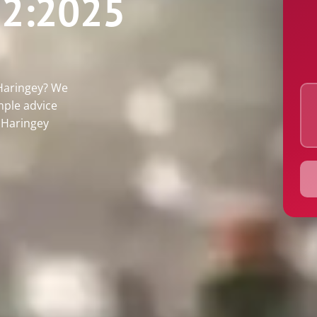
2:2025
Postco
Email
 Haringey? We
mple advice
s Haringey
Proper
Alarm 
Quote 
Inspec