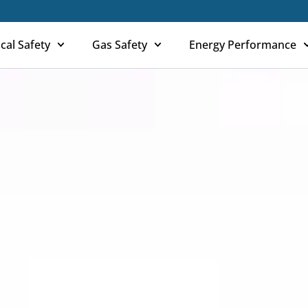
ical Safety
Gas Safety
Energy Performance