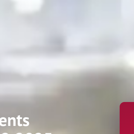
Name
ents
Phone