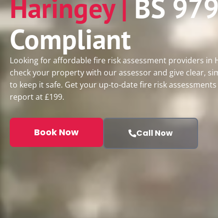
Haringey |
BS 979
Compliant
Looking for affordable fire risk assessment providers in
check your property with our assessor and give clear, si
to keep it safe. Get your up-to-date fire risk assessment
report at £199.
Book Now
Call Now