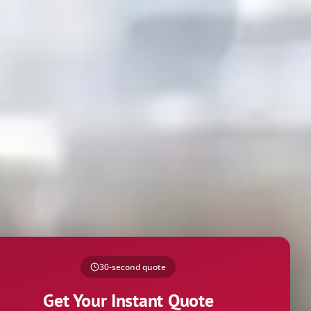
30-second quote
Get Your Instant Quote