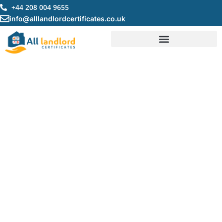
Skip
+44 208 004 9655
to
info@alllandlordcertificates.co.uk
content