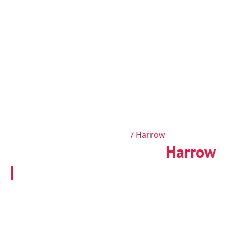
Fire Risk Assessment West London
/ Harrow
Fire Risk Assessments
Harrow
|
BS 9792:2025 Compliant
Do you find accredited fire risk assessors near
Harrow? Our top-rated fire risk assessors in the
Harrow area check your property and provide clear
advice to keep it safe. Get your up-to-date fire risk