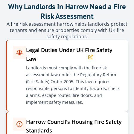
Why Landlords in Harrow Need a Fire
Risk Assessment
A fire risk assessment harrow helps landlords protect
tenants and ensure properties comply with UK fire
safety regulations.
Legal Duties Under UK Fire Safety
Law
Landlords must comply with the fire risk
assessment law under the Regulatory Reform
(Fire Safety) Order 2005. This law requires
responsible persons to identify hazards, check
alarms, escape routes, fire doors, and
implement safety measures.
Harrow Council's Housing Fire Safety
Standards