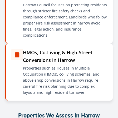
Harrow Council focuses on protecting residents
through stricter fire safety checks and
compliance enforcement. Landlords who follow
proper Fire risk assessment in harrow avoid
fines, legal action, and insurance
complications.
HMOs, Co‑Living & High‑Street
Conversions in Harrow
Properties such as Houses in Multiple
Occupation (HMOs), co-living schemes, and
above-shop conversions in Harrow require
careful fire risk planning due to complex
layouts and high resident turnover.
Properties We Assess in Harrow