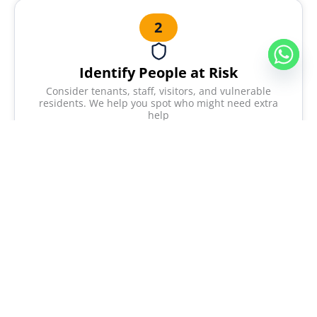
2
Identify People at Risk
Consider tenants, staff, visitors, and vulnerable
residents. We help you spot who might need extra
help
3
Evaluate and Reduce Risks
Suggest improvements to lower hazards. We give
practical advice you can actually use.
4