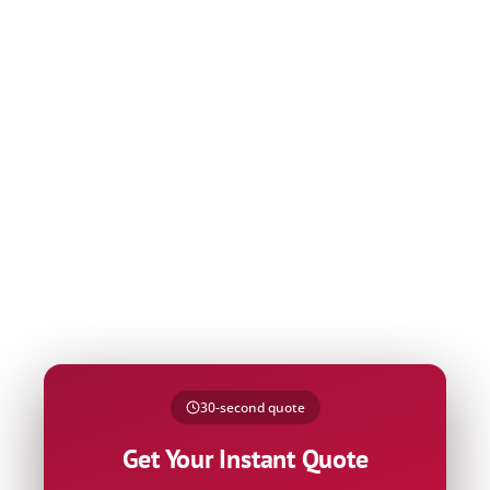
Name
30-second quote
Phone
Get Your Instant Quote