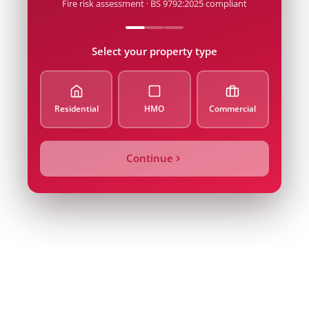
Fire risk assessment · BS 9792:2025 compliant
Postcode
Select your property type
Email
Residential
HMO
Commercial
Property Type
Continue
Alarm Count / Beds
Quote Price
Inspection Date