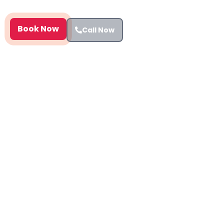
assessments Harrow report at £199.
Book Now
Call Now