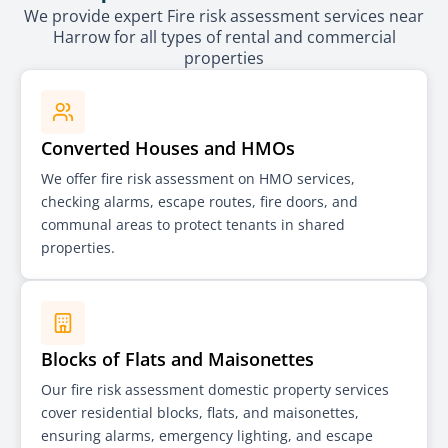
We provide expert Fire risk assessment services near
Harrow for all types of rental and commercial
properties
Converted Houses and HMOs
We offer fire risk assessment on HMO services,
checking alarms, escape routes, fire doors, and
communal areas to protect tenants in shared
properties.
Blocks of Flats and Maisonettes
Our fire risk assessment domestic property services
cover residential blocks, flats, and maisonettes,
ensuring alarms, emergency lighting, and escape