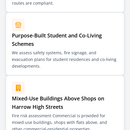
routes are compliant.
Purpose-Built Student and Co-Living
Schemes
We assess safety systems, fire signage, and
evacuation plans for student residences and co-living
developments.
Mixed-Use Buildings Above Shops on
Harrow High Streets
Fire risk assessment Commercial is provided for
mixed-use buildings, shops with flats above, and
other commercial-residential properties.