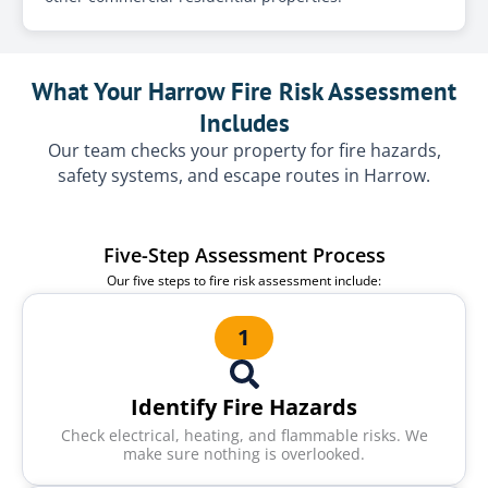
What Your Harrow Fire Risk Assessment
Includes
Our team checks your property for fire hazards,
safety systems, and escape routes in Harrow.
Five-Step Assessment Process
Our five steps to fire risk assessment include:
1
Identify Fire Hazards
Check electrical, heating, and flammable risks. We
make sure nothing is overlooked.