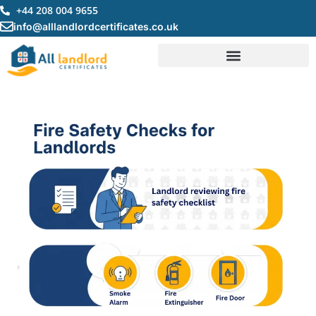
Skip
+44 208 004 9655
to
info@alllandlordcertificates.co.uk
content