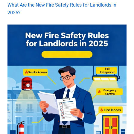
What Are the New Fire Safety Rules for Landlords in
2025?