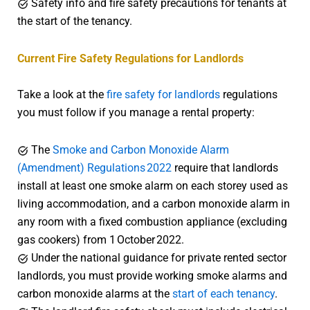
Safety info and fire safety precautions for tenants at
the start of the tenancy.
Current Fire Safety Regulations for Landlords
Take a look at the
fire safety for landlords
regulations
you must follow if you manage a rental property:
The
Smoke and Carbon Monoxide Alarm
(Amendment) Regulations 2022
require that landlords
install at least one smoke alarm on each storey used as
living accommodation, and a carbon monoxide alarm in
any room with a fixed combustion appliance (excluding
gas cookers) from 1 October 2022.
Under the national guidance for private rented sector
landlords, you must provide working smoke alarms and
carbon monoxide alarms at the
start of each tenancy
.