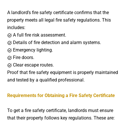
A landlord’s fire safety certificate confirms that the
property meets all legal fire safety regulations. This
includes:
A full fire risk assessment.
Details of fire detection and alarm systems.
Emergency lighting.
Fire doors.
Clear escape routes.
Proof that fire safety equipment is properly maintained
and tested by a qualified professional.
Requirements for Obtaining a Fire Safety Certificate
To get a fire safety certificate, landlords must ensure
that their property follows key regulations. These are: