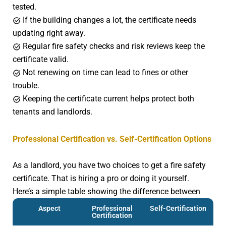
tested.
If the building changes a lot, the certificate needs
updating right away.
Regular fire safety checks and risk reviews keep the
certificate valid.
Not renewing on time can lead to fines or other
trouble.
Keeping the certificate current helps protect both
tenants and landlords.
Professional Certification vs. Self-Certification Options
As a landlord, you have two choices to get a fire safety
certificate. That is hiring a pro or doing it yourself.
Here’s a simple table showing the difference between
that:
Aspect
Professional
Self-Certification
Certification