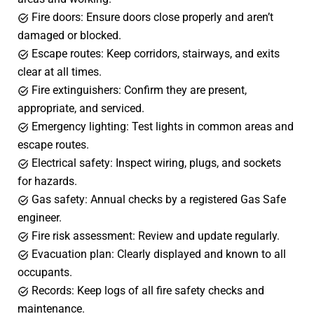
Fire doors: Ensure doors close properly and aren’t
damaged or blocked.
Escape routes: Keep corridors, stairways, and exits
clear at all times.
Fire extinguishers: Confirm they are present,
appropriate, and serviced.
Emergency lighting: Test lights in common areas and
escape routes.
Electrical safety: Inspect wiring, plugs, and sockets
for hazards.
Gas safety: Annual checks by a registered Gas Safe
engineer.
Fire risk assessment: Review and update regularly.
Evacuation plan: Clearly displayed and known to all
occupants.
Records: Keep logs of all fire safety checks and
maintenance.