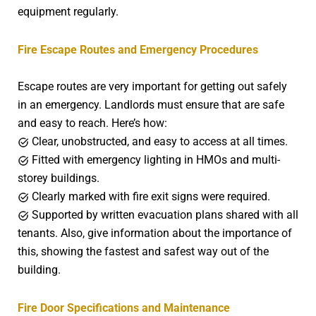
equipment regularly.
Fire Escape Routes and Emergency Procedures
Escape routes are very important for getting out safely
in an emergency. Landlords must ensure that are safe
and easy to reach. Here’s how:
Clear, unobstructed, and easy to access at all times.
Fitted with emergency lighting in HMOs and multi-
storey buildings.
Clearly marked with fire exit signs were required.
Supported by written evacuation plans shared with all
tenants. Also, give information about the importance of
this, showing the fastest and safest way out of the
building.
Fire Door Specifications and Maintenance