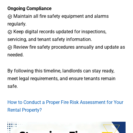
Ongoing Compliance
Maintain all fire safety equipment and alarms
regularly.
Keep digital records updated for inspections,
servicing, and tenant safety information.
Review fire safety procedures annually and update as
needed.
By following this timeline, landlords can stay ready,
meet legal requirements, and ensure tenants remain
safe.
How to Conduct a Proper Fire Risk Assessment for Your
Rental Property?