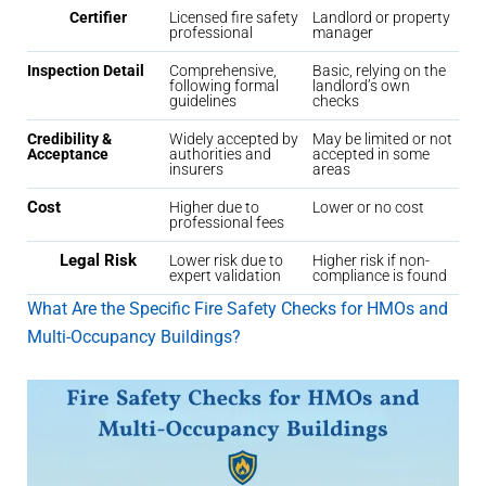
Certifier
Licensed fire safety
Landlord or property
professional
manager
Inspection Detail
Comprehensive,
Basic, relying on the
following formal
landlord’s own
guidelines
checks
Credibility &
Widely accepted by
May be limited or not
Acceptance
authorities and
accepted in some
insurers
areas
Cost
Higher due to
Lower or no cost
professional fees
Legal Risk
Lower risk due to
Higher risk if non-
expert validation
compliance is found
What Are the Specific Fire Safety Checks for HMOs and
Multi-Occupancy Buildings?