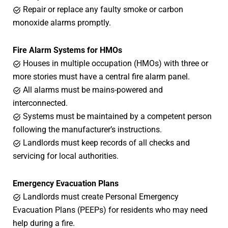
Repair or replace any faulty smoke or carbon
monoxide alarms promptly.
Fire Alarm Systems for HMOs
Houses in multiple occupation (HMOs) with three or
more stories must have a central fire alarm panel.
All alarms must be mains-powered and
interconnected.
Systems must be maintained by a competent person
following the manufacturer’s instructions.
Landlords must keep records of all checks and
servicing for local authorities.
Emergency Evacuation Plans
Landlords must create Personal Emergency
Evacuation Plans (PEEPs) for residents who may need
help during a fire.