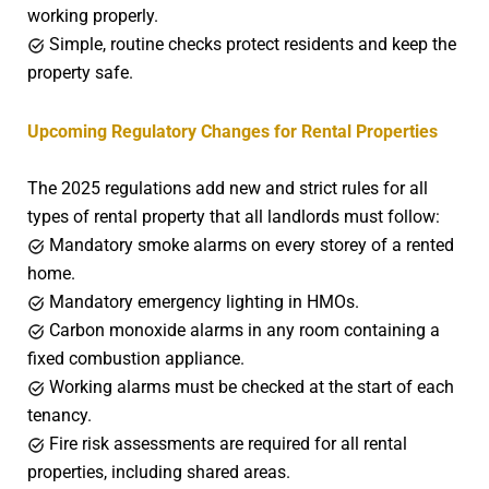
working properly.
Simple, routine checks protect residents and keep the
property safe.
Upcoming Regulatory Changes for Rental Properties
The 2025 regulations add new and strict rules for all
types of rental property that all landlords must follow:
Mandatory smoke alarms on every storey of a rented
home.
Mandatory emergency lighting in HMOs.
Carbon monoxide alarms in any room containing a
fixed combustion appliance.
Working alarms must be checked at the start of each
tenancy.
Fire risk assessments are required for all rental
properties, including shared areas.