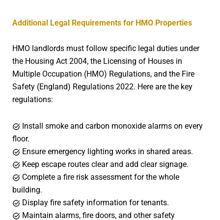
Additional Legal Requirements for HMO Properties
HMO landlords must follow specific legal duties under
the Housing Act 2004, the Licensing of Houses in
Multiple Occupation (HMO) Regulations, and the Fire
Safety (England) Regulations 2022. Here are the key
regulations:
Install smoke and carbon monoxide alarms on every
floor.
Ensure emergency lighting works in shared areas.
Keep escape routes clear and add clear signage.
Complete a fire risk assessment for the whole
building.
Display fire safety information for tenants.
Maintain alarms, fire doors, and other safety