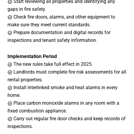
Start reviewing all properties and identifying any
gaps in fire safety.
Check fire doors, alarms, and other equipment to
make sure they meet current standards.
Prepare documentation and digital records for
inspections and tenant safety information.
Implementation Period
The new rules take full effect in 2025.
Landlords must complete fire risk assessments for all
rental properties.
Install interlinked smoke and heat alarms in every
home.
Place carbon monoxide alarms in any room with a
fixed combustion appliance.
Carry out regular fire door checks and keep records of
inspections.