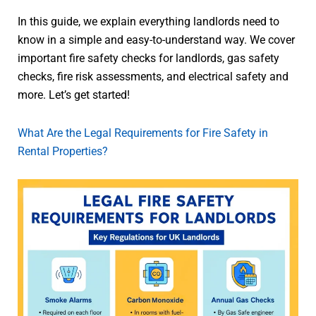
In this guide, we explain everything landlords need to
know in a simple and easy-to-understand way. We cover
important fire safety checks for landlords, gas safety
checks, fire risk assessments, and electrical safety and
more. Let’s get started!
What Are the Legal Requirements for Fire Safety in
Rental Properties?