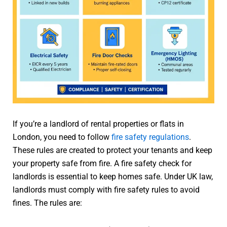
If you’re a landlord of rental properties or flats in
London, you need to follow
fire safety regulations
.
These rules are created to protect your tenants and keep
your property safe from fire. A fire safety check for
landlords is essential to keep homes safe. Under UK law,
landlords must comply with fire safety rules to avoid
fines. The rules are: