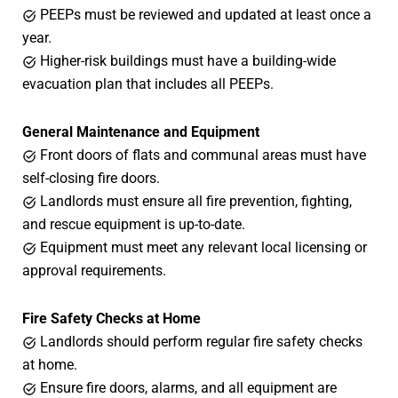
PEEPs must be reviewed and updated at least once a
year.
Higher-risk buildings must have a building-wide
evacuation plan that includes all PEEPs.
General Maintenance and Equipment
Front doors of flats and communal areas must have
self-closing fire doors.
Landlords must ensure all fire prevention, fighting,
and rescue equipment is up-to-date.
Equipment must meet any relevant local licensing or
approval requirements.
Fire Safety Checks at Home
Landlords should perform regular fire safety checks
at home.
Ensure fire doors, alarms, and all equipment are