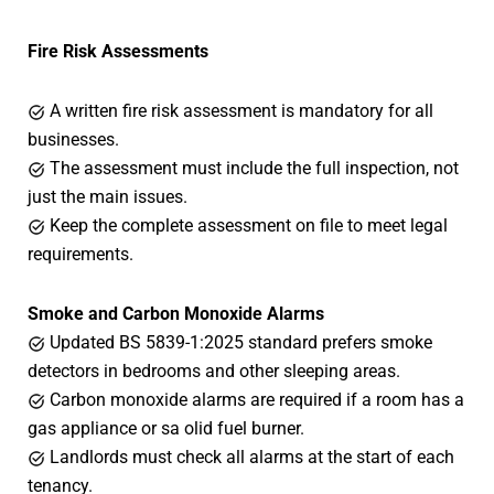
Fire Risk Assessments
A written fire risk assessment is mandatory for all
businesses.
The assessment must include the full inspection, not
just the main issues.
Keep the complete assessment on file to meet legal
requirements.
Smoke and Carbon Monoxide Alarms
Updated BS 5839-1:2025 standard prefers smoke
detectors in bedrooms and other sleeping areas.
Carbon monoxide alarms are required if a room has a
gas appliance or sa olid fuel burner.
Landlords must check all alarms at the start of each
tenancy.