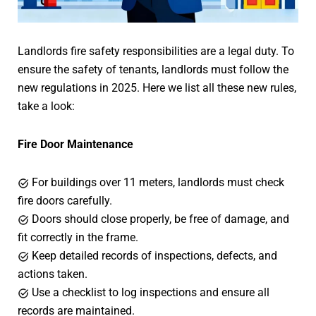
Landlords fire safety responsibilities are a legal duty. To
ensure the safety of tenants, landlords must follow the
new regulations in 2025. Here we list all these new rules,
take a look:
Fire Door Maintenance
For buildings over 11 meters, landlords must check
fire doors carefully.
Doors should close properly, be free of damage, and
fit correctly in the frame.
Keep detailed records of inspections, defects, and
actions taken.
Use a checklist to log inspections and ensure all
records are maintained.