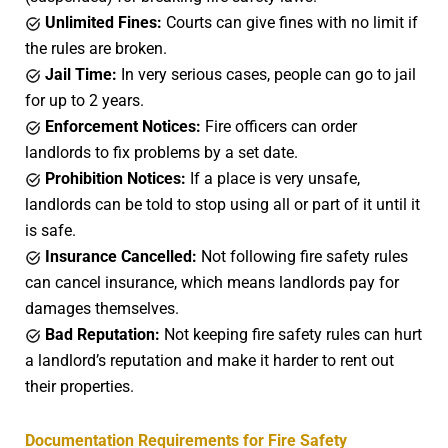
Unlimited Fines:
Courts can give fines with no limit if
the rules are broken.
Jail Time:
In very serious cases, people can go to jail
for up to 2 years.
Enforcement Notices:
Fire officers can order
landlords to fix problems by a set date.
Prohibition Notices:
If a place is very unsafe,
landlords can be told to stop using all or part of it until it
is safe.
Insurance Cancelled:
Not following fire safety rules
can cancel insurance, which means landlords pay for
damages themselves.
Bad Reputation:
Not keeping fire safety rules can hurt
a landlord’s reputation and make it harder to rent out
their properties.
Documentation Requirements for Fire Safety