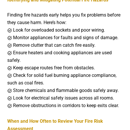
Finding fire hazards early helps you fix problems before
they cause harm. Here’s how:
Look for overloaded sockets and poor wiring.
Monitor appliances for faults and signs of damage.
Remove clutter that can catch fire easily.
Ensure heaters and cooking appliances are used
safely.
Keep escape routes free from obstacles.
Check for solid fuel burning appliance compliance,
such as coal fires.
Store chemicals and flammable goods safely away.
Look for electrical safety issues across all rooms.
Remove obstructions in corridors to keep exits clear.
When and How Often to Review Your Fire Risk
Assessment