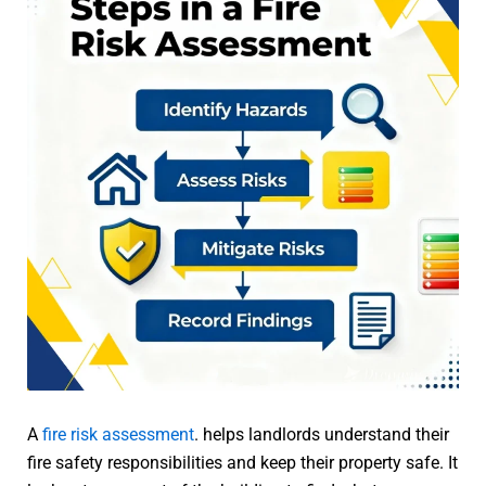
A
fire risk assessment
. helps landlords understand their
fire safety responsibilities and keep their property safe. It