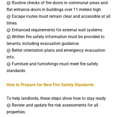
Routine checks of fire doors in communal areas and
flat entrance doors in buildings over 11 meters high.
Escape routes must remain clear and accessible at all
times.
Enhanced requirements for external wall systems.
Written fire safety information must be provided to
tenants, including evacuation guidance.
Better orientation plans and emergency evacuation
info.
Furniture and furnishings must meet fire safety
standards.
How to Prepare for New Fire Safety Standards
To help landlords, these steps show how to stay ready:
Review and update fire risk assessments for all
properties.