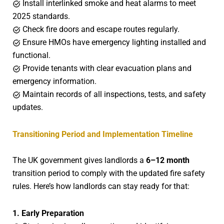
Install interlinked smoke and heat alarms to meet
2025 standards.
Check fire doors and escape routes regularly.
Ensure HMOs have emergency lighting installed and
functional.
Provide tenants with clear evacuation plans and
emergency information.
Maintain records of all inspections, tests, and safety
updates.
Transitioning Period and Implementation Timeline
The UK government gives landlords a
6–12 month
transition period to comply with the updated fire safety
rules. Here’s how landlords can stay ready for that:
1. Early Preparation