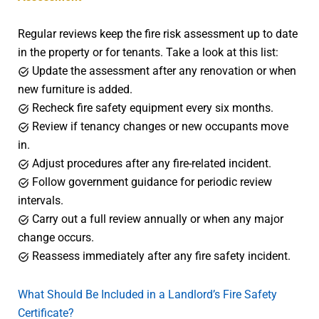
Regular reviews keep the fire risk assessment up to date
in the property or for tenants. Take a look at this list:
Update the assessment after any renovation or when
new furniture is added.
Recheck fire safety equipment every six months.
Review if tenancy changes or new occupants move
in.
Adjust procedures after any fire-related incident.
Follow government guidance for periodic review
intervals.
Carry out a full review annually or when any major
change occurs.
Reassess immediately after any fire safety incident.
What Should Be Included in a Landlord’s Fire Safety
Certificate?