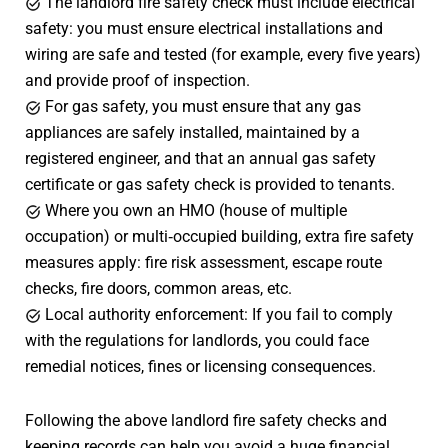
The landlord fire safety check must include electrical
safety: you must ensure electrical installations and
wiring are safe and tested (for example, every five years)
and provide proof of inspection.
For gas safety, you must ensure that any gas
appliances are safely installed, maintained by a
registered engineer, and that an annual gas safety
certificate or gas safety check is provided to tenants.
Where you own an HMO (house of multiple
occupation) or multi‑occupied building, extra fire safety
measures apply: fire risk assessment, escape route
checks, fire doors, common areas, etc.
Local authority enforcement: If you fail to comply
with the regulations for landlords, you could face
remedial notices, fines or licensing consequences.
Following the above landlord fire safety checks and
keeping records can help you avoid a huge financial