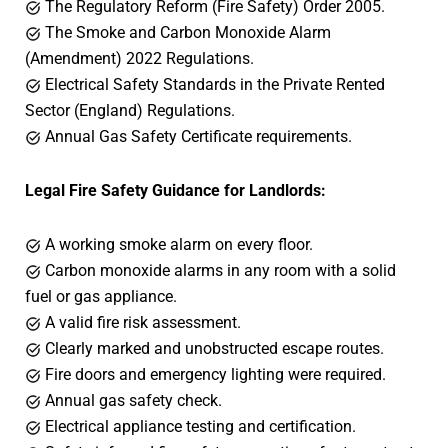
The Regulatory Reform (Fire Safety) Order 2005.
The Smoke and Carbon Monoxide Alarm
(Amendment) 2022 Regulations.
Electrical Safety Standards in the Private Rented
Sector (England) Regulations.
Annual Gas Safety Certificate requirements.
Legal Fire Safety Guidance for Landlords:
A working smoke alarm on every floor.
Carbon monoxide alarms in any room with a solid
fuel or gas appliance.
A valid fire risk assessment.
Clearly marked and unobstructed escape routes.
Fire doors and emergency lighting were required.
Annual gas safety check.
Electrical appliance testing and certification.