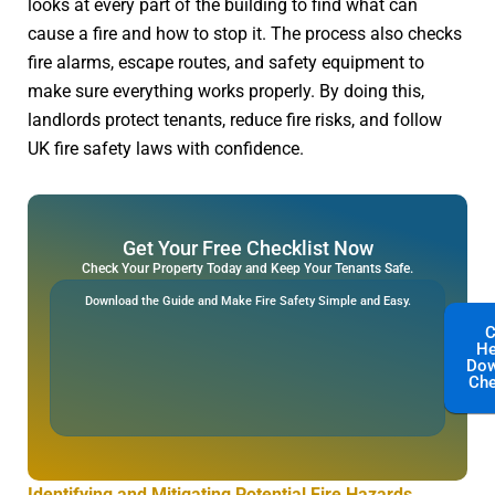
looks at every part of the building to find what can
cause a fire and how to stop it. The process also checks
fire alarms, escape routes, and safety equipment to
make sure everything works properly. By doing this,
landlords protect tenants, reduce fire risks, and follow
UK fire safety laws with confidence.
Get Your Free Checklist Now
Check Your Property Today and Keep Your Tenants Safe.
Download the Guide and Make Fire Safety Simple and Easy.
C
He
Dow
Che
Identifying and Mitigating Potential Fire Hazards