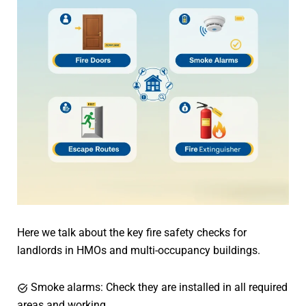
Here we talk about the key fire safety checks for
landlords in HMOs and multi-occupancy buildings.
Smoke alarms: Check they are installed in all required
areas and working.