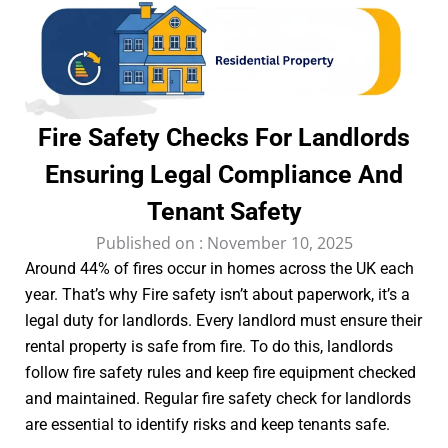
Fire Safety Checks For Landlords
Ensuring Legal Compliance And
Tenant Safety
Published on :
November 10, 2025
Around 44% of fires occur in homes across the UK each
year. That’s why Fire safety isn’t about paperwork, it’s a
legal duty for landlords. Every landlord must ensure their
rental property is safe from fire. To do this, landlords
follow fire safety rules and keep fire equipment checked
and maintained. Regular fire safety check for landlords
are essential to identify risks and keep tenants safe.