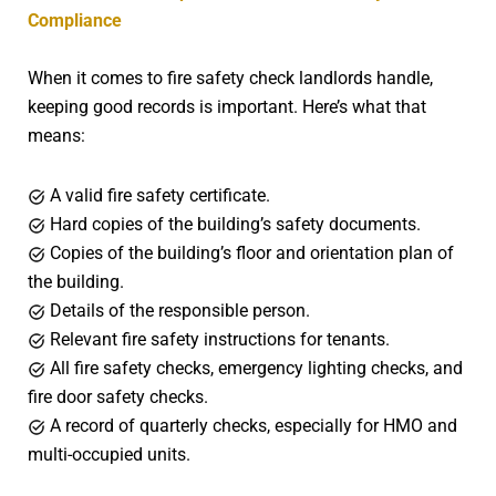
Compliance
When it comes to fire safety check landlords handle,
keeping good records is important. Here’s what that
means:
A valid fire safety certificate.
Hard copies of the building’s safety documents.
Copies of the building’s floor and orientation plan of
the building.
Details of the responsible person.
Relevant fire safety instructions for tenants.
All fire safety checks, emergency lighting checks, and
fire door safety checks.
A record of quarterly checks, especially for HMO and
multi-occupied units.