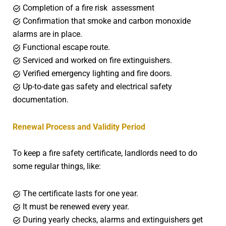
Completion of a fire risk assessment
Confirmation that smoke and carbon monoxide
alarms are in place.
Functional escape route.
Serviced and worked on fire extinguishers.
Verified emergency lighting and fire doors.
Up-to-date gas safety and electrical safety
documentation.
Renewal Process and Validity Period
To keep a fire safety certificate, landlords need to do
some regular things, like:
The certificate lasts for one year.
It must be renewed every year.
During yearly checks, alarms and extinguishers get