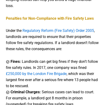
loss.
Penalties for Non-Compliance with Fire Safety Laws
Under the
Regulatory Reform (Fire Safety) Order 2005
,
landlords are required to ensure that their properties
follow fire safety regulations. If a landlord doesn’t follow
these rules, the consequences are:
Fines:
Landlords can get big fines if they don’t follow
fire safety rules. In 2017, one company was fined
£250,000 by the London Fire Brigade
, which was their
largest fine ever after a serious fire where 13 people had
to be rescued.
Criminal Charges:
Serious cases can lead to court.
For example, a landlord got 8 months in prison
(suspended) for breaking fire safety laws.