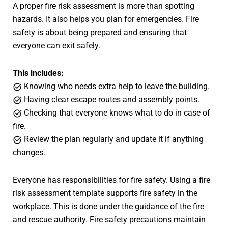
A proper fire risk assessment is more than spotting
hazards. It also helps you plan for emergencies. Fire
safety is about being prepared and ensuring that
everyone can exit safely.
This includes:
Knowing who needs extra help to leave the building.
Having clear escape routes and assembly points.
Checking that everyone knows what to do in case of
fire.
Review the plan regularly and update it if anything
changes.
Everyone has responsibilities for fire safety. Using a fire
risk assessment template supports fire safety in the
workplace. This is done under the guidance of the fire
and rescue authority. Fire safety precautions maintain