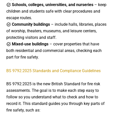
Schools, colleges, universities, and nurseries
– keep
children and students safe with clear procedures and
escape routes.
Community buildings
– include halls, libraries, places
of worship, theaters, museums, and leisure centers,
protecting visitors and staff.
Mixed-use buildings
– cover properties that have
both residential and commercial areas, checking each
part for fire safety.
BS 9792:2025 Standards and Compliance Guidelines
BS 9792:2025 is the new British Standard for fire risk
assessments. The goal is to make each step easy to
follow so you understand what to check and how to
record it. This standard guides you through key parts of
fire safety, such as: