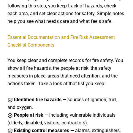
following this step, you keep track of hazards, check
each area, and set clear actions for safety. Simple notes
help you see what needs care and what feels safe.
Essential Documentation and Fire Risk Assessment
Checklist Components
You keep clear and complete records for fire safety. You
show all fire hazards, the people at risk, the safety
measures in place, areas that need attention, and the
actions taken. Take a look at that list you keep:
Identified fire hazards —
sources of ignition, fuel,
and oxygen.
People at risk —
including vulnerable individuals
(elderly, disabled, visitors, contractors).
Existing control measures —
alarms, extinguishers,