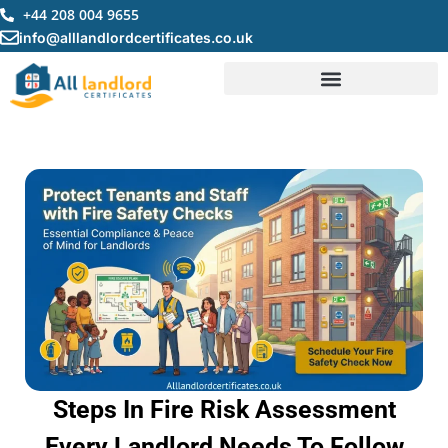
Skip
+44 208 004 9655
to
info@alllandlordcertificates.co.uk
content
Steps In Fire Risk Assessment
Every Landlord Needs To Follow