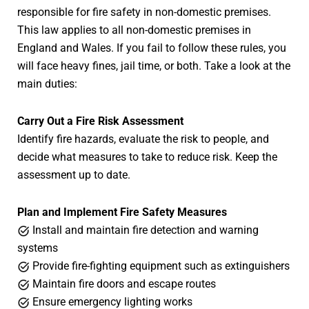
responsible for fire safety in non-domestic premises.
This law applies to all non-domestic premises in
England and Wales. If you fail to follow these rules, you
will face heavy fines, jail time, or both. Take a look at the
main duties:
Carry Out a Fire Risk Assessment
Identify fire hazards, evaluate the risk to people, and
decide what measures to take to reduce risk. Keep the
assessment up to date.
Plan and Implement Fire Safety Measures
Install and maintain fire detection and warning
systems
Provide fire-fighting equipment such as extinguishers
Maintain fire doors and escape routes
Ensure emergency lighting works