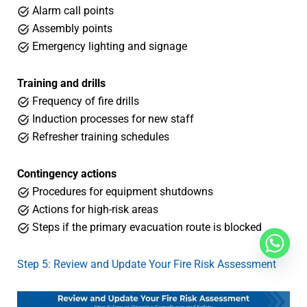
Alarm call points
Assembly points
Emergency lighting and signage
Training and drills
Frequency of fire drills
Induction processes for new staff
Refresher training schedules
Contingency actions
Procedures for equipment shutdowns
Actions for high-risk areas
Steps if the primary evacuation route is blocked
Step 5: Review and Update Your Fire Risk Assessment