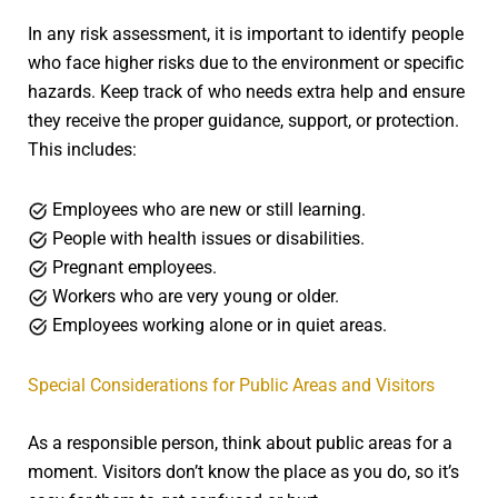
In any risk assessment, it is important to identify people
who face higher risks due to the environment or specific
hazards. Keep track of who needs extra help and ensure
they receive the proper guidance, support, or protection.
This includes:
Employees who are new or still learning.
People with health issues or disabilities.
Pregnant employees.
Workers who are very young or older.
Employees working alone or in quiet areas.
Special Considerations for Public Areas and Visitors
As a responsible person, think about public areas for a
moment. Visitors don’t know the place as you do, so it’s