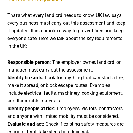
That’s what every landlord needs to know. UK law says
every business must carry out this assessment and keep
it updated. It is a practical way to prevent fires and keep
everyone safe. Here we talk about the key requirements
in the UK:
Responsible person:
The employer, owner, landlord, or
manager must carry out the assessment.
Identify hazards:
Look for anything that can start a fire,
make it spread, or block escape routes. Examples
include electrical faults, machinery, cooking equipment,
and flammable materials.
Identify people at risk:
Employees, visitors, contractors,
and anyone with limited mobility must be considered.
Evaluate and act:
Check if existing safety measures are
enough. If not, take steps to reduce risk.