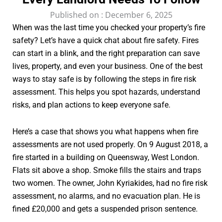
Published on :
December 6, 2025
When was the last time you checked your property’s fire
safety? Let’s have a quick chat about fire safety. Fires
can start in a blink, and the right preparation can save
lives, property, and even your business. One of the best
ways to stay safe is by following the steps in fire risk
assessment. This helps you spot hazards, understand
risks, and plan actions to keep everyone safe.
Here’s a case that shows you what happens when fire
assessments are not used properly. On 9 August 2018, a
fire started in a building on Queensway, West London.
Flats sit above a shop. Smoke fills the stairs and traps
two women. The owner, John Kyriakides, had no fire risk
assessment, no alarms, and no evacuation plan. He is
fined £20,000 and gets a suspended prison sentence.