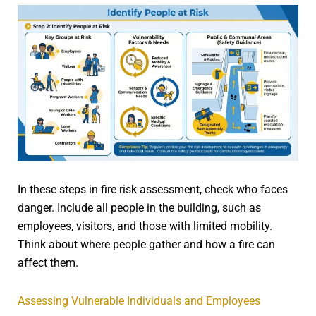
In these steps in fire risk assessment, check who faces
danger. Include all people in the building, such as
employees, visitors, and those with limited mobility.
Think about where people gather and how a fire can
affect them.
Assessing Vulnerable Individuals and Employees