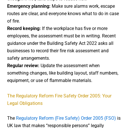
Emergency planning:
Make sure alarms work, escape
routes are clear, and everyone knows what to do in case
of fire.
Record keeping:
If the workplace has five or more
employees, the assessment must be in writing. Recent
guidance under the Building Safety Act 2022 asks all
businesses to record their fire risk assessment and
safety arrangements.
Regular review:
Update the assessment when
something changes, like building layout, staff numbers,
equipment, or use of flammable materials.
The Regulatory Reform Fire Safety Order 2005: Your
Legal Obligations
The
Regulatory Reform (Fire Safety) Order 2005 (FSO)
is
UK law that makes “responsible persons” legally