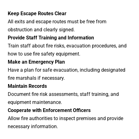
Keep Escape Routes Clear
All exits and escape routes must be free from
obstruction and clearly signed.
Provide Staff Training and Information
Train staff about fire risks, evacuation procedures, and
how to use fire safety equipment.
Make an Emergency Plan
Have a plan for safe evacuation, including designated
fire marshals if necessary.
Maintain Records
Document fire risk assessments, staff training, and
equipment maintenance.
Cooperate with Enforcement Officers
Allow fire authorities to inspect premises and provide
necessary information.