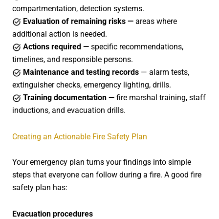
compartmentation, detection systems.
Evaluation of remaining risks —
areas where
additional action is needed.
Actions required —
specific recommendations,
timelines, and responsible persons.
Maintenance and testing records
— alarm tests,
extinguisher checks, emergency lighting, drills.
Training documentation —
fire marshal training, staff
inductions, and evacuation drills.
Creating an Actionable Fire Safety Plan
Your emergency plan turns your findings into simple
steps that everyone can follow during a fire. A good fire
safety plan has:
Evacuation procedures