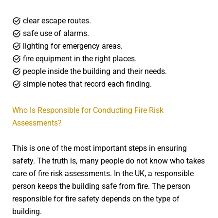
clear escape routes.
safe use of alarms.
lighting for emergency areas.
fire equipment in the right places.
people inside the building and their needs.
simple notes that record each finding.
Who Is Responsible for Conducting Fire Risk
Assessments?
This is one of the most important steps in ensuring
safety. The truth is, many people do not know who takes
care of fire risk assessments. In the UK, a responsible
person keeps the building safe from fire. The person
responsible for fire safety depends on the type of
building.