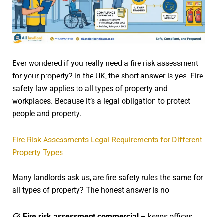
Ever wondered if you really need a fire risk assessment
for your property? In the UK, the short answer is yes. Fire
safety law applies to all types of property and
workplaces. Because it’s a legal obligation to protect
people and property.
Fire Risk Assessments Legal Requirements for Different
Property Types
Many landlords ask us, are fire safety rules the same for
all types of property? The honest answer is no.
Fire risk assessment commercial
– keeps offices,