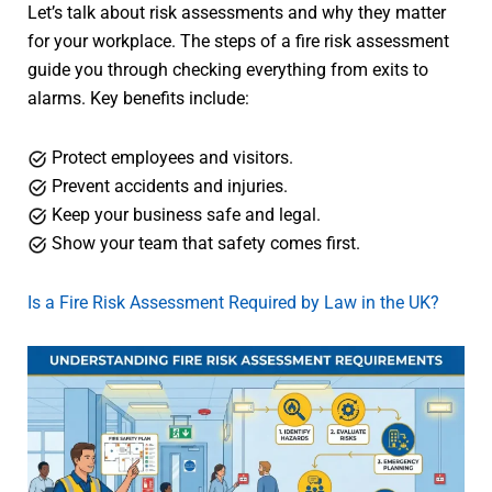
Let’s talk about risk assessments and why they matter
for your workplace. The steps of a fire risk assessment
guide you through checking everything from exits to
alarms. Key benefits include:
Protect employees and visitors.
Prevent accidents and injuries.
Keep your business safe and legal.
Show your team that safety comes first.
Is a Fire Risk Assessment Required by Law in the UK?