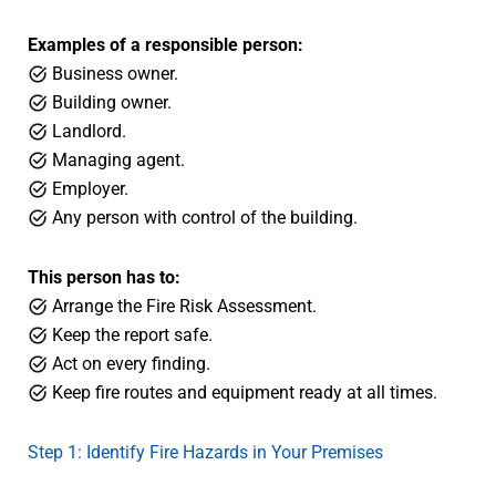
Examples of a responsible person:
Business owner.
Building owner.
Landlord.
Managing agent.
Employer.
Any person with control of the building.
This person has to:
Arrange the Fire Risk Assessment.
Keep the report safe.
Act on every finding.
Keep fire routes and equipment ready at all times.
Step 1: Identify Fire Hazards in Your Premises