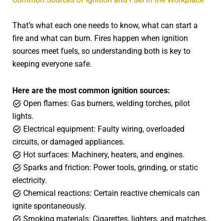
That’s what each one needs to know, what can start a
fire and what can burn. Fires happen when ignition
sources meet fuels, so understanding both is key to
keeping everyone safe.
Here are the most common ignition sources:
Open flames: Gas burners, welding torches, pilot
lights.
Electrical equipment: Faulty wiring, overloaded
circuits, or damaged appliances.
Hot surfaces: Machinery, heaters, and engines.
Sparks and friction: Power tools, grinding, or static
electricity.
Chemical reactions: Certain reactive chemicals can
ignite spontaneously.
Smoking materials: Cigarettes, lighters, and matches.