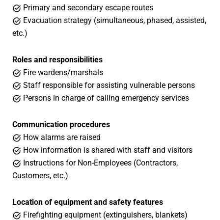
Primary and secondary escape routes
Evacuation strategy (simultaneous, phased, assisted,
etc.)
Roles and responsibilities
Fire wardens/marshals
Staff responsible for assisting vulnerable persons
Persons in charge of calling emergency services
Communication procedures
How alarms are raised
How information is shared with staff and visitors
Instructions for Non-Employees (Contractors,
Customers, etc.)
Location of equipment and safety features
Firefighting equipment (extinguishers, blankets)