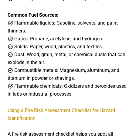
Common Fuel Sources:
Flammable liquids: Gasoline, solvents, and paint
thinners.
Gases: Propane, acetylene, and hydrogen.
Solids: Paper, wood, plastics, and textiles.
Dust: Wood, grain, metal, or chemical dusts that can
explode in the air.
Combustible metals: Magnesium, aluminum, and
titanium in powder or shavings.
Flammable chemicals: Oxidizers and peroxides used
in labs or industrial processes.
Using a Fire Risk Assessment Checklist for Hazard
Identification
A fire risk assessment checklist helps you spot all