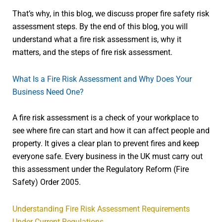
That’s why, in this blog, we discuss proper fire safety risk
assessment steps. By the end of this blog, you will
understand what a fire risk assessment is, why it
matters, and the steps of fire risk assessment.
What Is a Fire Risk Assessment and Why Does Your
Business Need One?
A fire risk assessment is a check of your workplace to
see where fire can start and how it can affect people and
property. It gives a clear plan to prevent fires and keep
everyone safe. Every business in the UK must carry out
this assessment under the Regulatory Reform (Fire
Safety) Order 2005.
Understanding Fire Risk Assessment Requirements
Under Current Regulations