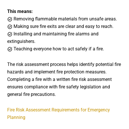
This means:
Removing flammable materials from unsafe areas.
Making sure fire exits are clear and easy to reach.
Installing and maintaining fire alarms and
extinguishers.
Teaching everyone how to act safely if a fire.
The risk assessment process helps identify potential fire
hazards and implement fire protection measures.
Completing a fire with a written fire risk assessment
ensures compliance with fire safety legislation and
general fire precautions.
Fire Risk Assessment Requirements for Emergency
Planning