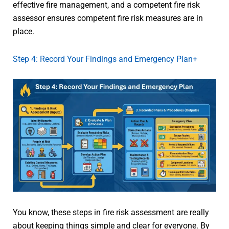
effective fire management, and a competent fire risk
assessor ensures competent fire risk measures are in
place.
Step 4: Record Your Findings and Emergency Plan+
You know, these steps in fire risk assessment are really
about keeping things simple and clear for everyone. By