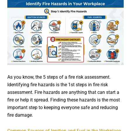
As you know, the 5 steps of a fire risk assessment.
Identifying fire hazards is the 1st steps in fire risk
assessment. Fire hazards are anything that can start a
fire or help it spread. Finding these hazards is the most
important step to keeping everyone safe and reducing
fire damage.
Common Sources of Ignition and Fuel in the Workplace