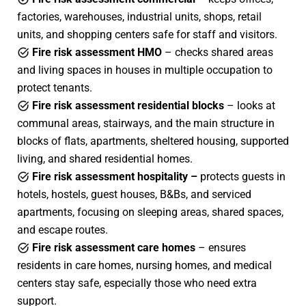
factories, warehouses, industrial units, shops, retail
units, and shopping centers safe for staff and visitors.
Fire risk assessment HMO
– checks shared areas
and living spaces in houses in multiple occupation to
protect tenants.
Fire risk assessment residential blocks
– looks at
communal areas, stairways, and the main structure in
blocks of flats, apartments, sheltered housing, supported
living, and shared residential homes.
Fire risk assessment hospitality –
protects guests in
hotels, hostels, guest houses, B&Bs, and serviced
apartments, focusing on sleeping areas, shared spaces,
and escape routes.
Fire risk assessment care homes
– ensures
residents in care homes, nursing homes, and medical
centers stay safe, especially those who need extra
support.