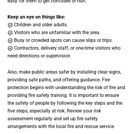
easy for them to get confused or hurt.
Keep an eye on things like:
Children and older adults.
Visitors who are unfamiliar with the area.
Busy or crowded spots can cause slips or trips.
Contractors, delivery staff, or one-time visitors who
need directions or supervision.
Also, make public areas safer by installing clear signs,
providing safe paths, and offering guidance. Fire
protection begins with understanding the risk of fire and
providing fire safety training. It is important to ensure
the safety of people by following the key steps and the
five steps, especially at risk. Review your risk
assessment regularly and set up fire safety
arrangements with the local fire and rescue service.