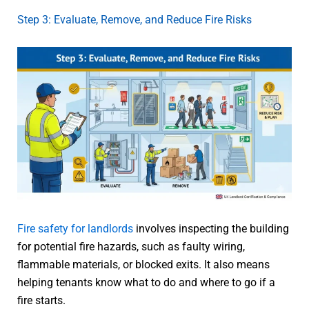
Step 3: Evaluate, Remove, and Reduce Fire Risks
Fire safety for landlords
involves inspecting the building
for potential fire hazards, such as faulty wiring,
flammable materials, or blocked exits. It also means
helping tenants know what to do and where to go if a
fire starts.