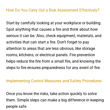
How Do You Carry Out a Risk Assessment Effectively?
Start by carefully looking at your workplace or building.
Spot anything that causes a fire and think about how
serious it can be. Also, check equipment, materials, and
activities that can start a fire. Don’t forget to pay
attention to areas that are less obvious, like storage
rooms, kitchens, or electrical panels. Fire prevention
helps reduce the fire from a small fire, and knowing the
steps to fire ensures preparedness for any event of fire.
Implementing Control Measures and Safety Procedures
Once you know the risks, take action quickly to solve
them. Simple steps can make a big difference in keeping
people safe.