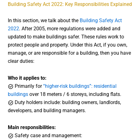
Building Safety Act 2022: Key Responsibilities Explained
In this section, we talk about the
Building Safety Act
2022
. After 2005, more regulations were added and
updated to make buildings safer. These rules work to
protect people and property. Under this Act, if you own,
manage, or are responsible for a building, then you have
clear duties:
Who it applies to:
Primarily for
“higher-risk buildings”: residential
buildings
over 18 meters / 6 storeys, including flats.
Duty holders include: building owners, landlords,
developers, and building managers.
Main responsibilities:
Safety case and management: