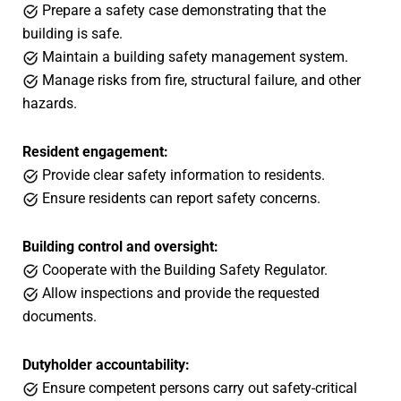
Prepare a safety case demonstrating that the
building is safe.
Maintain a building safety management system.
Manage risks from fire, structural failure, and other
hazards.
Resident engagement:
Provide clear safety information to residents.
Ensure residents can report safety concerns.
Building control and oversight:
Cooperate with the Building Safety Regulator.
Allow inspections and provide the requested
documents.
Dutyholder accountability:
Ensure competent persons carry out safety-critical