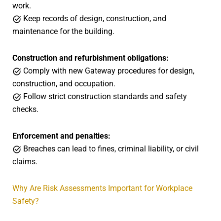
work.
Keep records of design, construction, and
maintenance for the building.
Construction and refurbishment obligations:
Comply with new Gateway procedures for design,
construction, and occupation.
Follow strict construction standards and safety
checks.
Enforcement and penalties:
Breaches can lead to fines, criminal liability, or civil
claims.
Why Are Risk Assessments Important for Workplace
Safety?