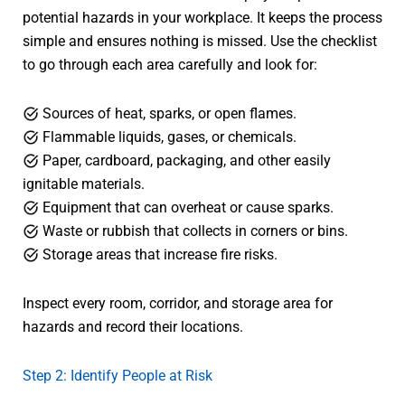
potential hazards in your workplace. It keeps the process
simple and ensures nothing is missed. Use the checklist
to go through each area carefully and look for:
Sources of heat, sparks, or open flames.
Flammable liquids, gases, or chemicals.
Paper, cardboard, packaging, and other easily
ignitable materials.
Equipment that can overheat or cause sparks.
Waste or rubbish that collects in corners or bins.
Storage areas that increase fire risks.
Inspect every room, corridor, and storage area for
hazards and record their locations.
Step 2: Identify People at Risk